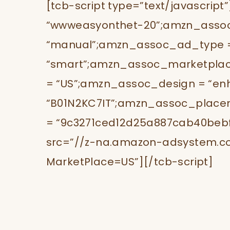
[tcb-script type=”text/javascrip
“wwweasyonthet-20”;amzn_ass
“manual”;amzn_assoc_ad_type 
“smart”;amzn_assoc_marketplac
= “US”;amzn_assoc_design = “en
“B01N2KC7IT”;amzn_assoc_placem
= “9c3271ced12d25a887cab40bebf5f
src=”//z-na.amazon-adsystem.c
MarketPlace=US”][/tcb-script]