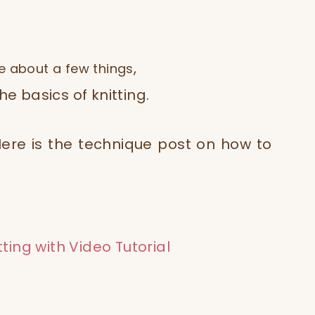
,
e about a few things
e basics of knitting.
. Here is the technique post on how to
tting with Video Tutorial