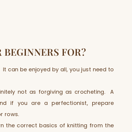
R BEGINNERS FOR?
It can be enjoyed by all, you just need to
finitely not as forgiving as crocheting. A
d if you are a perfectionist, prepare
or rows.
 the correct basics of knitting from the