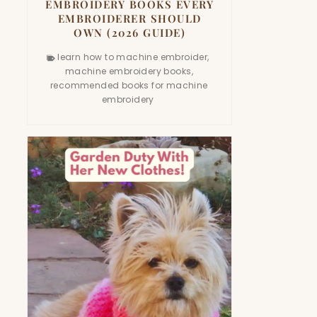
EMBROIDERY BOOKS EVERY
EMBROIDERER SHOULD
OWN (2026 GUIDE)
learn how to machine embroider
,
machine embroidery books
,
recommended books for machine
embroidery