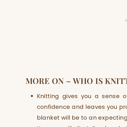
MORE ON – WHO IS KNIT
Knitting gives you a sense 
confidence and leaves you pro
blanket will be to an expecti