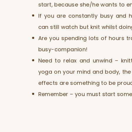
start, because she/he wants to enjo
If you are constantly busy and h
can still watch but knit whilst doin
Are you spending lots of hours t
busy-companion!
Need to relax and unwind – knit
yoga on your mind and body, the 
effects are something to be proud
Remember – you must start some