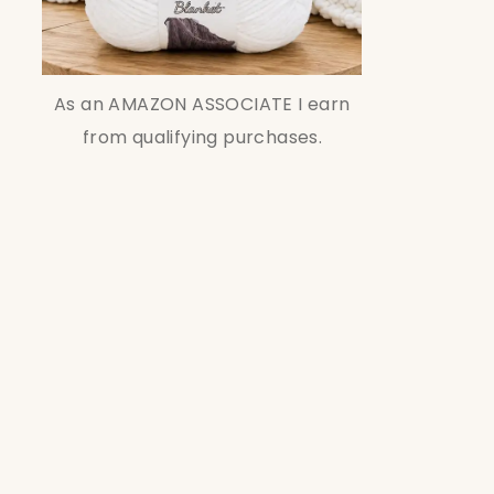
As an AMAZON ASSOCIATE I earn
from qualifying purchases.