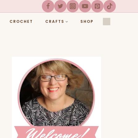
CROCHET
CRAFTS
SHOP