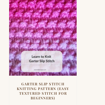
GARTER SLIP STITCH
KNITTING PATTERN (EASY
TEXTURED STITCH FOR
BEGINNERS)