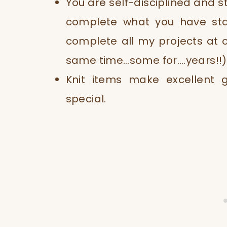
You are self-disciplined and s
complete what you have sta
complete all my projects at 
same time…some for….years!!)
Knit items make excellent 
special.