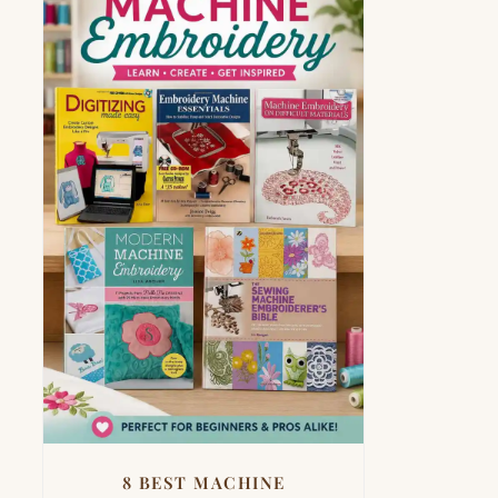
8 BEST MACHINE