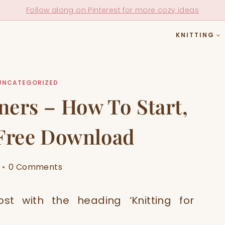
Follow along on Pinterest for more cozy ideas
KNITTING
UNCATEGORIZED
ners – How To Start,
 Free Download
0 Comments
st with the heading ‘Knitting for