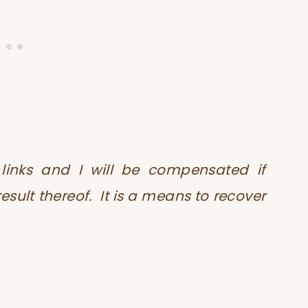
te links and I will be compensated if
ult thereof. It is a means to recover