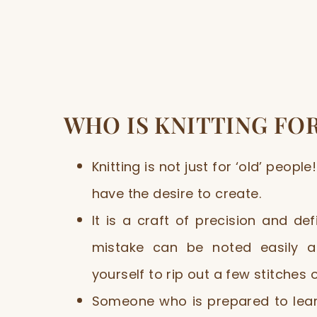
WHO IS KNITTING FO
Knitting is not just for ‘old’ people!
have the desire to create.
It is a craft of precision and de
mistake can be noted easily an
yourself to rip out a few stitches 
Someone who is prepared to learn