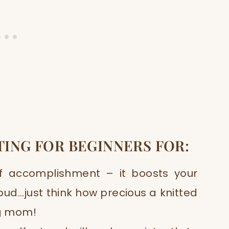
TING FOR BEGINNERS FOR
:
of accomplishment – it boosts your
ud…just think how precious a knitted
ng mom!