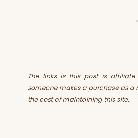
The links is this post is affilia
someone makes a purchase as a res
the cost of maintaining this site.