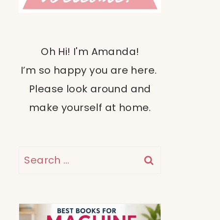
Oh Hi! I'm Amanda!
I’m so happy you are here.
Please look around and
make yourself at home.
Search
for: