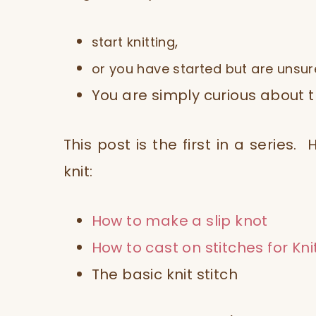
,
start knitting
or you have started but are unsur
You are simply curious about th
This post is the first in a series
knit:
How to make a slip knot
How to cast on stitches for Kni
The basic knit stitch