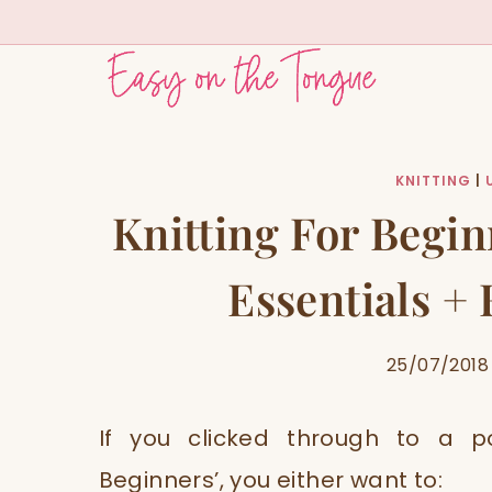
Skip
to
content
KNITTING
|
Knitting For Begin
Essentials +
25/07/2018
If you clicked through to a po
Beginners’, you either want to: