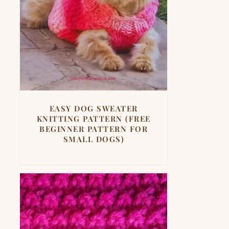
EASY DOG SWEATER
KNITTING PATTERN (FREE
BEGINNER PATTERN FOR
SMALL DOGS)