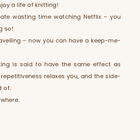
y a life of knitting!
ate wasting time watching Netflix – you
g so!
ravelling – now you can have a keep-me-
ting is said to have the same effect as
repetitiveness relaxes you, and the side-
 of.
where.