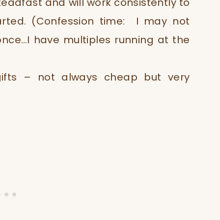
teadfast and will work consistently to
rted. (Confession time: I may not
once…I have multiples running at the
gifts – not always cheap but very