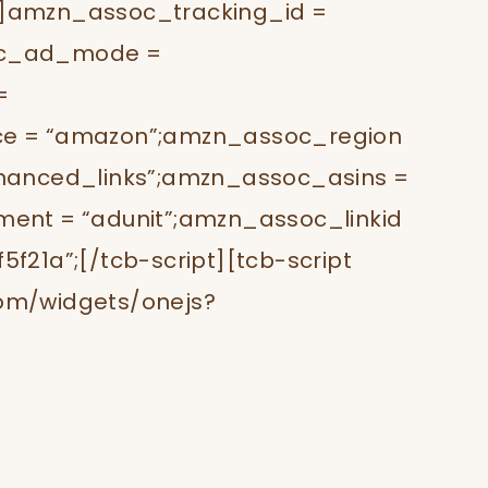
t”]amzn_assoc_tracking_id =
oc_ad_mode =
=
e = “amazon”;amzn_assoc_region
hanced_links”;amzn_assoc_asins =
ent = “adunit”;amzn_assoc_linkid
21a”;[/tcb-script][tcb-script
om/widgets/onejs?