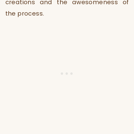
creations and the awesomeness of
the process.