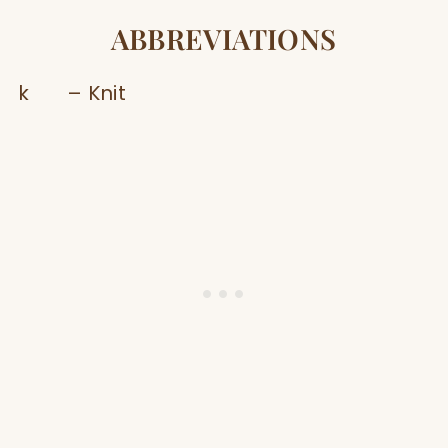
ABBREVIATIONS
k – Knit