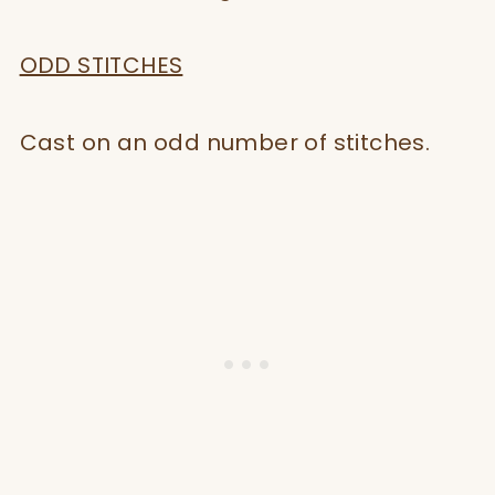
ODD STITCHES
Cast on an odd number of stitches.