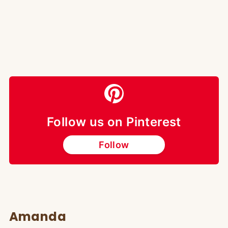
Follow us on Pinterest
Follow
Amanda