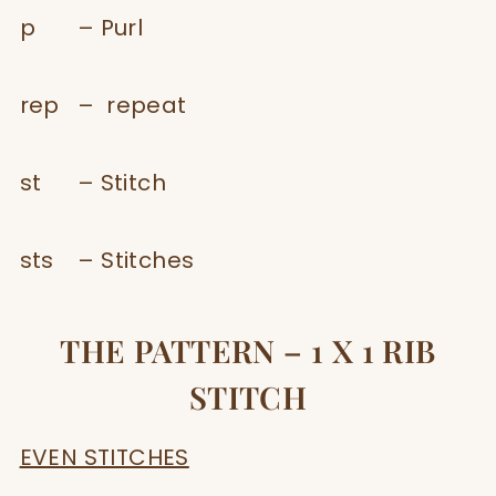
p – Purl
rep – repeat
st – Stitch
sts – Stitches
THE PATTERN – 1 X 1 RIB
STITCH
EVEN STITCHES