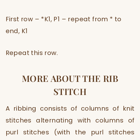
First row – *K1, P1 – repeat from * to
end, K1
Repeat this row.
MORE ABOUT THE RIB
STITCH
A ribbing consists of columns of knit
stitches alternating with columns of
purl stitches (with the purl stitches