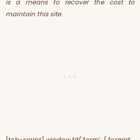
is a means to recover the cost to
maintain this site.
[tcb-script] window.fd(‘form’, { formId: