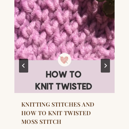
KNITTING STITCHES AND
HOW TO KNIT TWISTED
MOSS STITCH