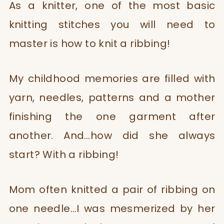
As a knitter, one of the most basic
knitting stitches you will need to
master is how to knit a ribbing!
My childhood memories are filled with
yarn, needles, patterns and a mother
finishing the one garment after
another. And…how did she always
start? With a ribbing!
Mom often knitted a pair of ribbing on
one needle…I was mesmerized by her