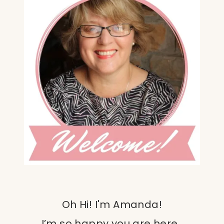
Oh Hi! I'm Amanda!
I’m so happy you are here.