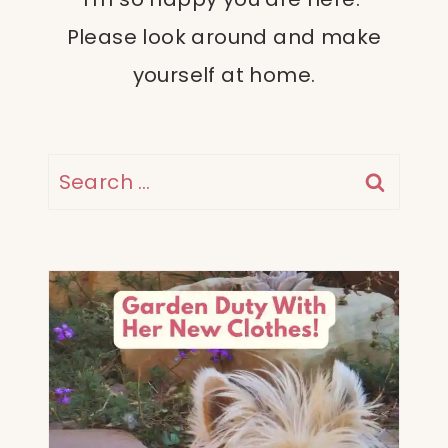
Please look around and make
yourself at home.
Search
for: