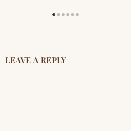
LEAVE A REPLY