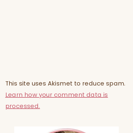
This site uses Akismet to reduce spam.
Learn how your comment data is
processed.