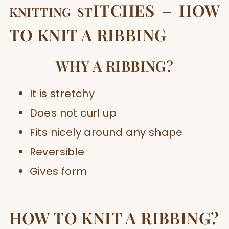
ITCHES – HOW
KNITTING ST
TO KNIT A RIBBING
W
HY A RIBBING?
It is stretchy
Does not curl up
Fits nicely around any shape
Reversible
Gives form
HOW TO KNIT A RIBBING?