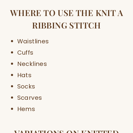
WHERE TO USE THE KNIT A
RIBBING STITCH
Waistlines
Cuffs
Necklines
Hats
Socks
Scarves
Hems