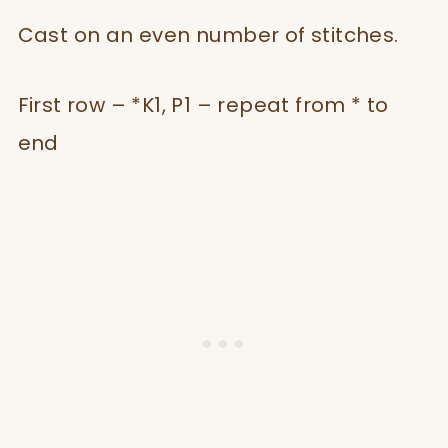
Cast on an even number of stitches.
First row – *K1, P1 – repeat from * to
end