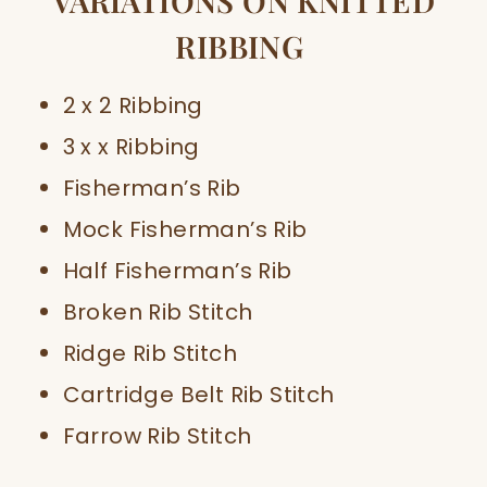
VARIATIONS ON KNITTED
RIBBING
2 x 2 Ribbing
3 x x Ribbing
Fisherman’s Rib
Mock Fisherman’s Rib
Half Fisherman’s Rib
Broken Rib Stitch
Ridge Rib Stitch
Cartridge Belt Rib Stitch
Farrow Rib Stitch