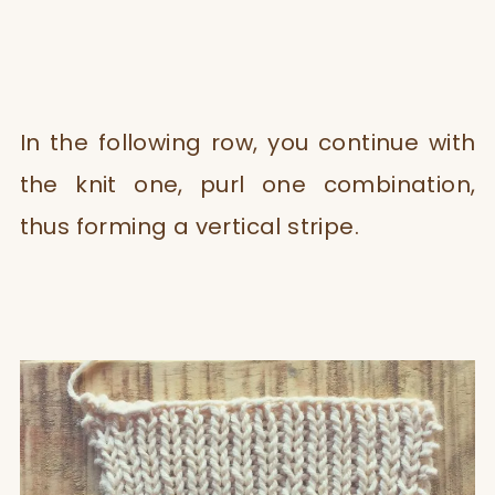
In the following row, you continue with
the knit one, purl one combination,
thus forming a vertical stripe.