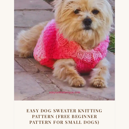
EASY DOG SWEATER KNITTING
PATTERN (FREE BEGINNER
PATTERN FOR SMALL DOGS)