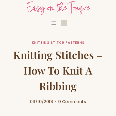
Skip
to
content
KNITTING STITCH PATTERNS
Knitting Stitches –
How To Knit A
Ribbing
06/10/2018
0 Comments