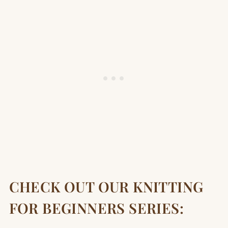
CHECK OUT OUR KNITTING
FOR BEGINNERS SERIES: