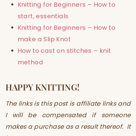
Knitting for Beginners – How to
start, essentials
Knitting for Beginners – How to
make a Slip Knot
How to cast on stitches – knit
method
HAPPY KNITTING!
The links is this post is affiliate links and
I will be compensated if someone
makes a purchase as a result thereof. It