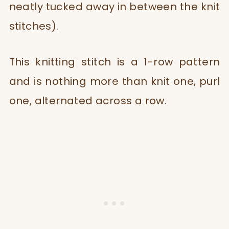
neatly tucked away in between the knit
stitches).
This knitting stitch is a 1-row pattern
and is nothing more than knit one, purl
one, alternated across a row.