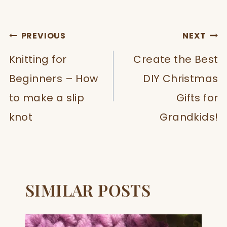
POST
PREVIOUS
NEXT
NAVIGATION
Knitting for
Create the Best
Beginners – How
DIY Christmas
to make a slip
Gifts for
knot
Grandkids!
SIMILAR POSTS