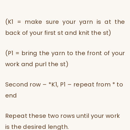
(K1 = make sure your yarn is at the
back of your first st and knit the st)
(P1 = bring the yarn to the front of your
work and purl the st)
Second row – *K1, P1 – repeat from * to
end
Repeat these two rows until your work
is the desired length.