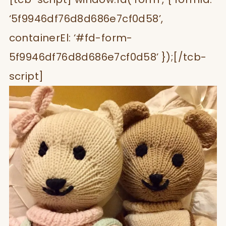
‘5f9946df76d8d686e7cf0d58’,
containerEl: ‘#fd-form-
5f9946df76d8d686e7cf0d58’ });[/tcb-
script]