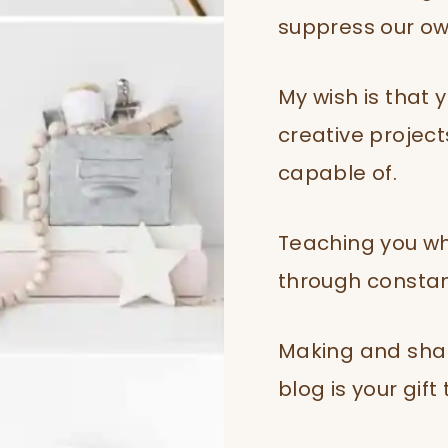
suppress our own
My wish is that 
creative projec
capable of.
Teaching you wh
through constant
Making and shar
blog is your gift 