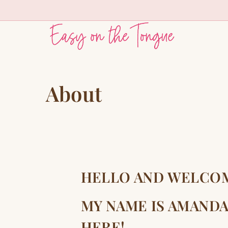
Skip
to
content
About
HELLO AND WELCO
MY NAME IS AMANDA
HERE!