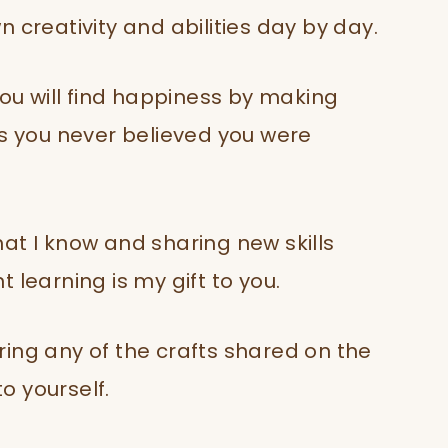
 creativity and abilities day by day.
you will find happiness by making
ts you never believed you were
at I know and sharing new skills
 learning is my gift to you.
ing any of the crafts shared on the
to yourself.