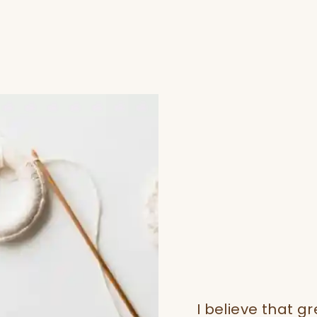
I believe that gr