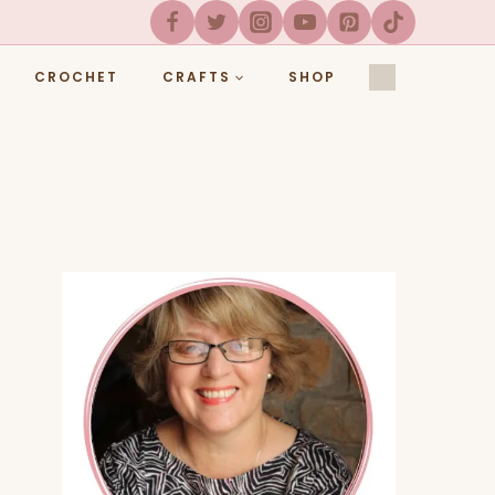
CROCHET
CRAFTS
SHOP