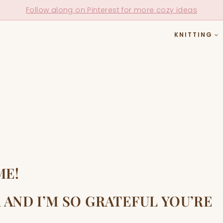
Follow along on Pinterest for more cozy ideas
KNITTING
ME!
 AND I’M SO GRATEFUL YOU’RE