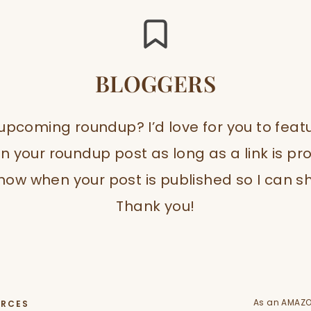
BLOGGERS
 upcoming roundup? I’d love for you to fea
n your roundup post as long as a link is p
ow when your post is published so I can sh
Thank you!
As an AMAZO
URCES