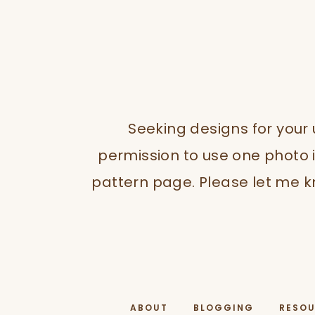
Seeking designs for your
permission to use one photo i
pattern page. Please let me kn
ABOUT
BLOGGING
RESO