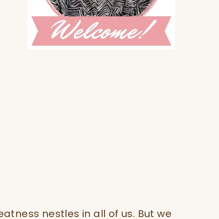
eatness nestles in all of us. But we