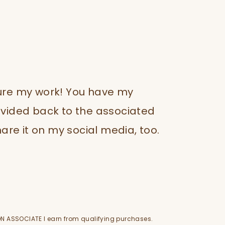
ture my work! You have my
rovided back to the associated
are it on my social media, too.
N ASSOCIATE I earn from qualifying purchases.