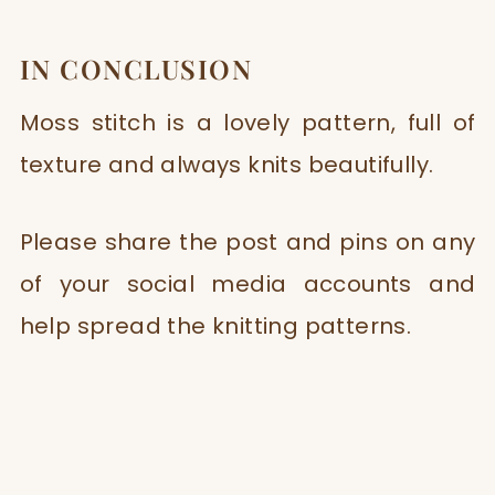
IN CONCLUSION
Moss stitch is a lovely pattern, full of
texture and always knits beautifully.
Please share the post and pins on any
of your social media accounts and
help spread the knitting patterns.