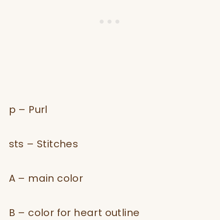
p – Purl
sts – Stitches
A – main color
B – color for heart outline