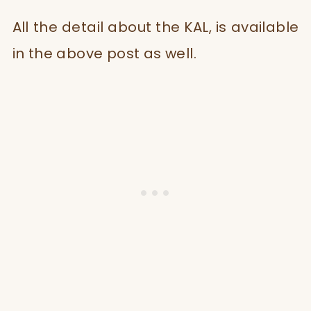
All the detail about the KAL, is available
in the above post as well.