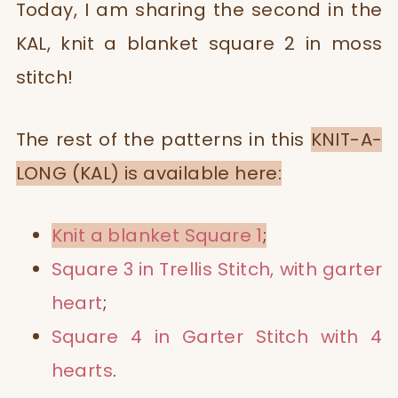
Today, I am sharing the second in the
KAL, knit a blanket square 2 in moss
stitch!
The rest of the patterns in this
KNIT-A-
LONG (KAL) is available here:
Knit a blanket Square 1
;
Square 3 in Trellis Stitch, with garter
heart
;
Square 4 in Garter Stitch with 4
hearts
.