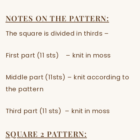
NOTES ON THE PATTERN:
The square is divided in thirds –
First part (11 sts) – knit in moss
Middle part (11sts) – knit according to
the pattern
Third part (11 sts) – knit in moss
SQUARE 2 PATTERN: