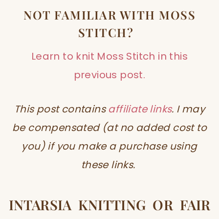
NOT FAMILIAR WITH MOSS
STITCH?
Learn to knit Moss Stitch in this
previous post.
This post contains
affiliate links
. I may
be compensated (at no added cost to
you) if you make a purchase using
these links.
INTARSIA KNITTING OR FAIR