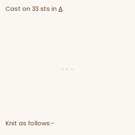
Cast on 33 sts in
A
.
Knit as follows:-