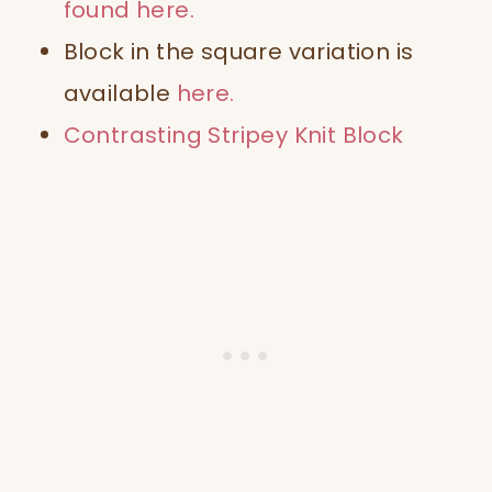
found
here
.
Block in the square
variation is
available
here
.
Contrasting
Stripey Knit Block