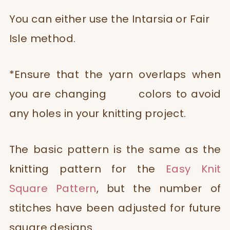
You can either use the Intarsia or Fair
Isle method.
*Ensure that the yarn overlaps when
you are changing colors to avoid
any holes in your knitting project.
The basic pattern is the same as the
knitting pattern for the
Easy Knit
Square Pattern
, but the number of
stitches have been adjusted for future
square designs.