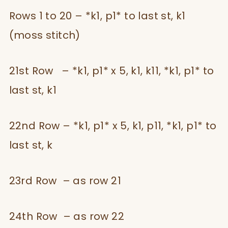
Rows 1 to 20 – *k1, p1* to last st, k1
(moss stitch)
21st Row – *k1, p1* x 5, k1, k11, *k1, p1* to
last st, k1
22nd Row – *k1, p1* x 5, k1, p11, *k1, p1* to
last st, k
23rd Row – as row 21
24th Row – as row 22