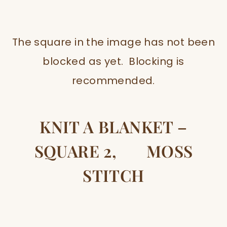
The square in the image has not been
blocked as yet. Blocking is
recommended.
KNIT A BLANKET –
SQUARE 2, MOSS
STITCH