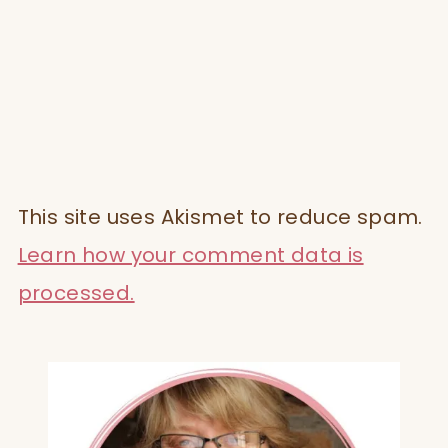
This site uses Akismet to reduce spam.
Learn how your comment data is
processed.