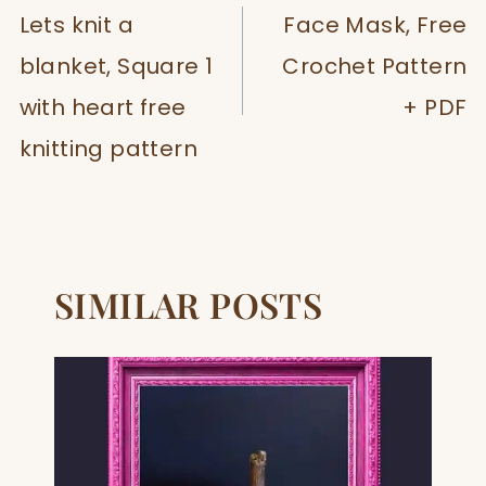
NAVIGATION
Lets knit a
Face Mask, Free
blanket, Square 1
Crochet Pattern
with heart free
+ PDF
knitting pattern
SIMILAR POSTS