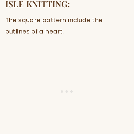
ISLE KNITTING:
The square pattern include the
outlines of a heart.