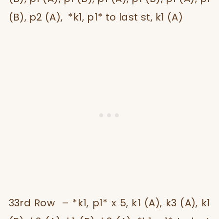
(B), p2 (A), *k1, p1* to last st, k1 (A)
33rd Row – *k1, p1* x 5, k1 (A), k3 (A), k1