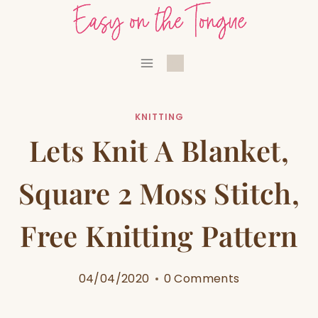
Skip
to
content
KNITTING
Lets Knit A Blanket,
Square 2 Moss Stitch,
Free Knitting Pattern
04/04/2020
0 Comments