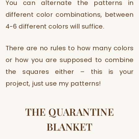
You can alternate the patterns in
different color combinations, between
4-6 different colors will suffice. ​
There are no rules to how many colors
or how you are supposed to combine
the squares either – this is your
project, just use my patterns!
THE QUARANTINE
BLANKET