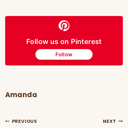
Follow us on Pinterest
Follow
Amanda
POST
PREVIOUS
NEXT