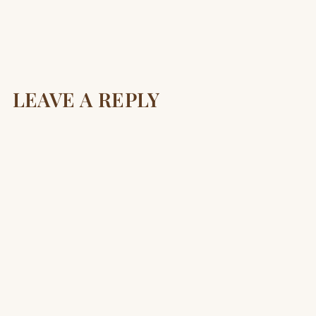
LEAVE A REPLY