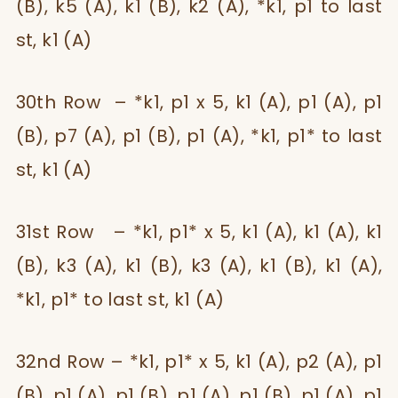
(B), k5 (A), k1 (B), k2 (A), *k1, p1 to last
st, k1 (A)
30th Row – *k1, p1 x 5, k1 (A), p1 (A), p1
(B), p7 (A), p1 (B), p1 (A), *k1, p1* to last
st, k1 (A)
31st Row – *k1, p1* x 5, k1 (A), k1 (A), k1
(B), k3 (A), k1 (B), k3 (A), k1 (B), k1 (A),
*k1, p1* to last st, k1 (A)
32nd Row – *k1, p1* x 5, k1 (A), p2 (A), p1
(B), p1 (A), p1 (B), p1 (A), p1 (B), p1 (A), p1