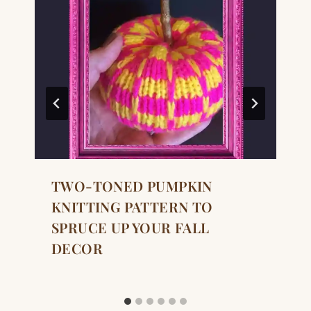
TWO-TONED PUMPKIN
KNITTING PATTERN TO
SPRUCE UP YOUR FALL
DECOR