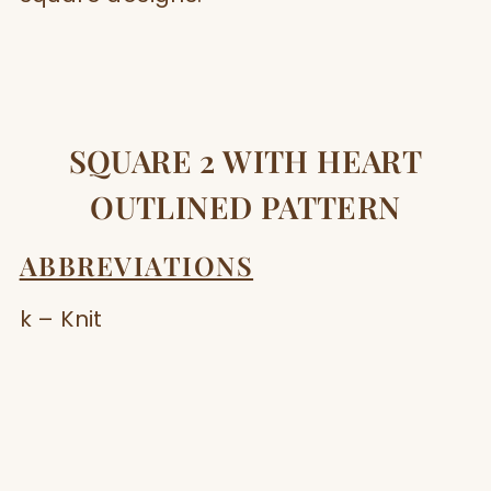
SQUARE 2 WITH HEART
OUTLINED PATTERN
ABBREVIATIONS
k – Knit