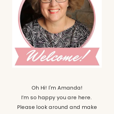
Oh Hi! I'm Amanda!
I’m so happy you are here.
Please look around and make