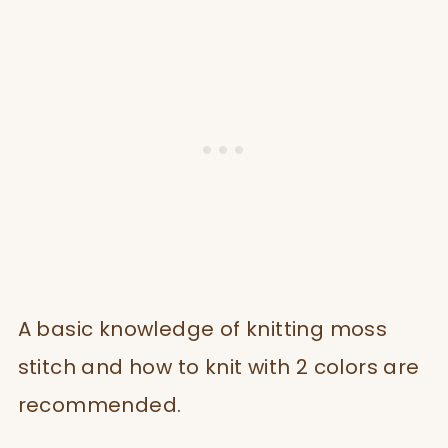
A basic knowledge of knitting moss
stitch and how to knit with 2 colors are
recommended.