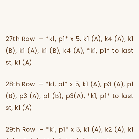
27th Row – *k1, p1* x 5, k1 (A), k4 (A), k1
(B), k1 (A), k1 (B), k4 (A), *k1, p1* to last
st, k1 (A)
28th Row – *k1, p1* x 5, k1 (A), p3 (A), p1
(B), p3 (A), p1 (B), p3(A), *k1, p1* to last
st, k1 (A)
29th Row – *k1, p1* x 5, k1 (A), k2 (A), k1