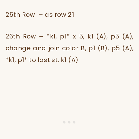
25th Row – as row 21
26th Row – *k1, p1* x 5, k1 (A), p5 (A),
change and join color B, p1 (B), p5 (A),
*k1, p1* to last st, k1 (A)