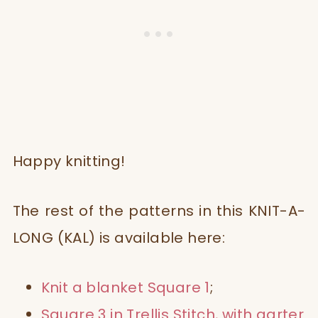
Happy knitting!
The rest of the patterns in this
KNIT-A-
LONG (KAL) is available here:
Knit a blanket Square 1
;
Square 3 in Trellis Stitch, with garter