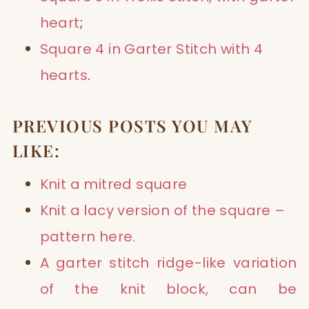
heart
;
Square 4 in Garter Stitch with 4
hearts
.
PREVIOUS POSTS YOU MAY
LIKE:
Knit a mitred square
Knit a
lacy version
of the square –
pattern
here.
A
garter stitch ridge
-like variation
of the knit block, can be