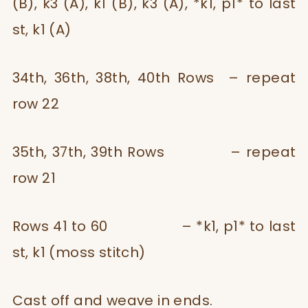
(B), k3 (A), k1 (B), k3 (A), *k1, p1* to last
st, k1 (A)
34th, 36th, 38th, 40th Rows – repeat
row 22
35th, 37th, 39th Rows – repeat
row 21
Rows 41 to 60 – *k1, p1* to last
st, k1 (moss stitch)
Cast off and weave in ends.