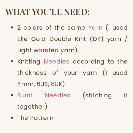
WHAT YOU’LL NEED:
2 colors of the same
Yarn
(I used
Elle Gold Double Knit (DK) yarn /
Light worsted yarn)
Knitting
Needles
according to the
thickness of your yarn (I used
4mm, 6US, 8UK)
Blunt Needles
(stitching it
together)
The Pattern