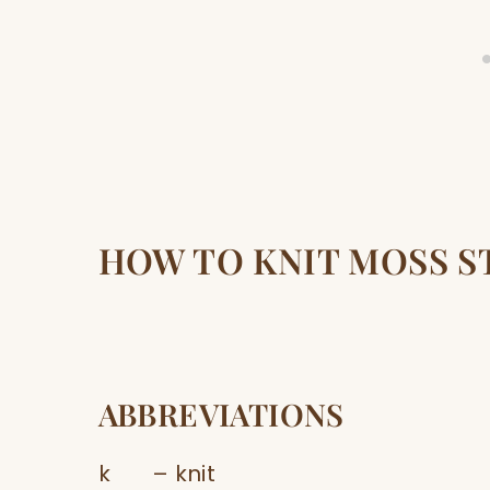
HOW TO KNIT MOSS S
ABBREVIATIONS
k – knit