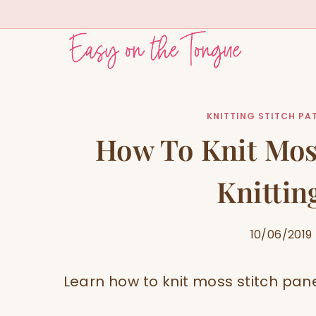
Skip
to
content
KNITTING STITCH PA
How To Knit Mos
Knittin
10/06/2019
Learn how to knit moss stitch panes