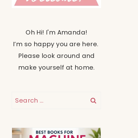
Oh Hi! I'm Amanda!
I’m so happy you are here.
Please look around and
make yourself at home.
Search
for: