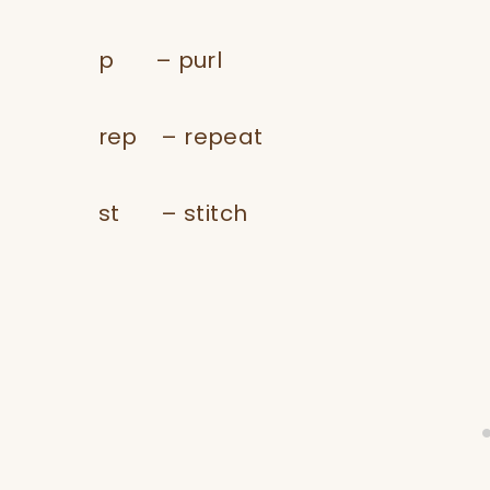
p – purl
​rep – repeat
​st – stitch