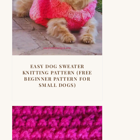
EASY DOG SWEATER
KNITTING PATTERN (FREE
BEGINNER PATTERN FOR
SMALL DOGS)