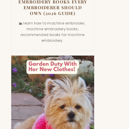
EMBROIDERY BOOKS EVERY
EMBROIDERER SHOULD
OWN (2026 GUIDE)
learn how to machine embroider
,
machine embroidery books
,
recommended books for machine
embroidery