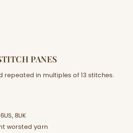
STITCH PANES
d repeated in multiples of 13 stitches.
 6US, 8UK
ght worsted yarn