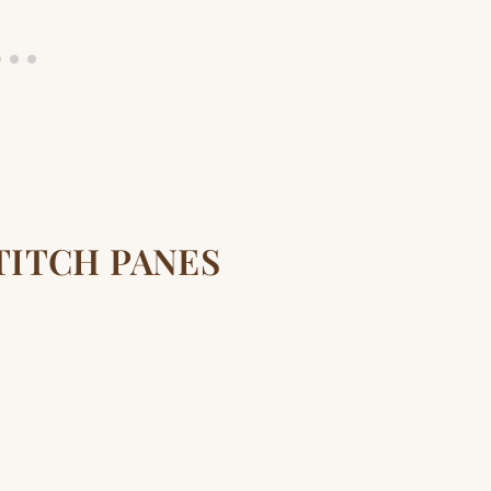
TITCH PANES