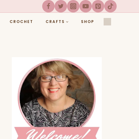
CROCHET
CRAFTS
SHOP