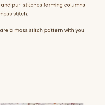
t and purl stitches forming columns
 moss stitch.
hare a moss stitch pattern with you