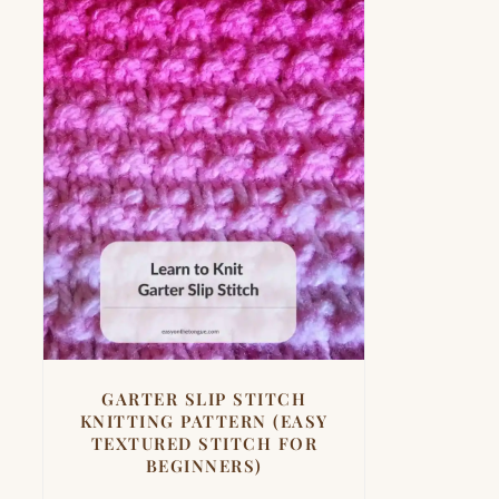
GARTER SLIP STITCH
KNITTING PATTERN (EASY
TEXTURED STITCH FOR
BEGINNERS)