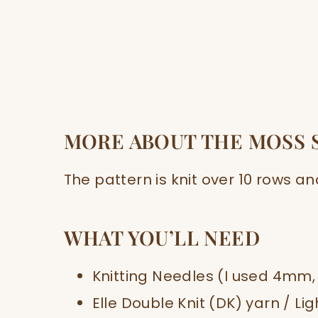
MORE ABOUT THE MOSS 
The pattern is knit over 10 rows an
WHAT YOU’LL NEED
Knitting Needles (I used 4mm,
Elle Double Knit (DK) yarn / Li