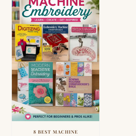
8 BEST MACHINE