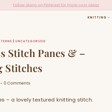
Follow along on Pinterest for more cozy ideas
KNITTING
TTERNS
|
UNCATEGORIZED
s Stitch Panes & –
g Stitches
0 Comments
 – a lovely textured knitting stitch.