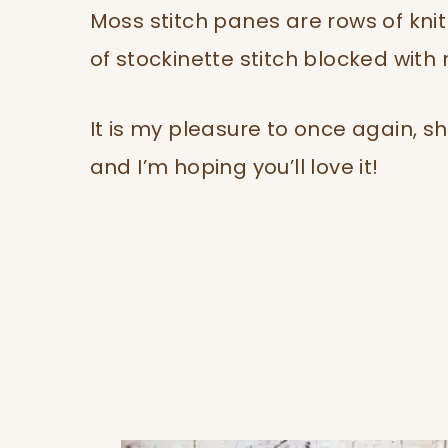
Moss stitch panes are rows of kni
of stockinette stitch blocked with
It is my pleasure to once again, s
and I’m hoping you’ll love it!