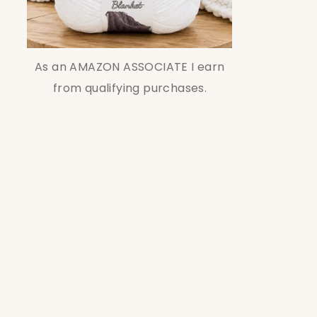
As an AMAZON ASSOCIATE I earn
from qualifying purchases.