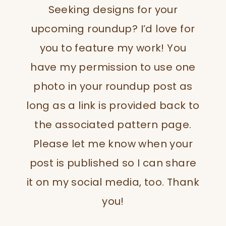
Seeking designs for your
upcoming roundup? I’d love for
you to feature my work! You
have my permission to use one
photo in your roundup post as
long as a link is provided back to
the associated pattern page.
Please let me know when your
post is published so I can share
it on my social media, too. Thank
you!