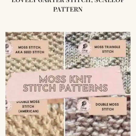
PATTERN