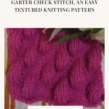
GARTER CHECK STITCH, AN EASY
TEXTURED KNITTING PATTERN