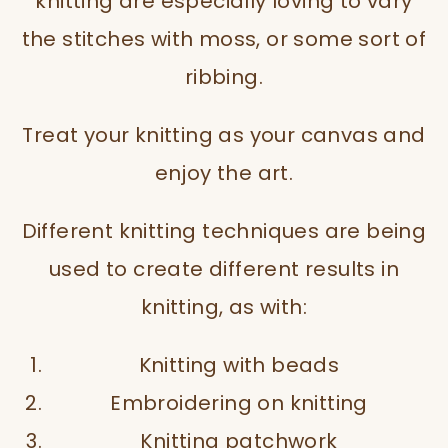
knitting are especially loving to vary
the stitches with moss, or some sort of
ribbing.
Treat your knitting as your canvas and
enjoy the art.
Different knitting techniques are being
used to create different results in
knitting, as with:
Knitting with beads
Embroidering on knitting
Knitting patchwork