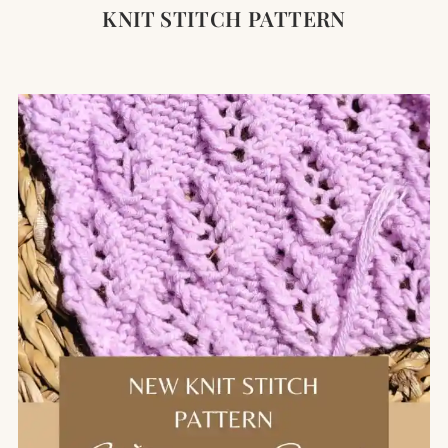
KNIT STITCH PATTERN