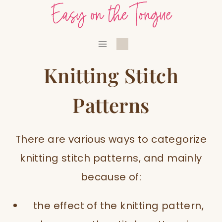
Skip
to
content
Knitting Stitch
Patterns
There are various ways to categorize
knitting stitch patterns, and mainly
because of:
the effect of the knitting pattern,