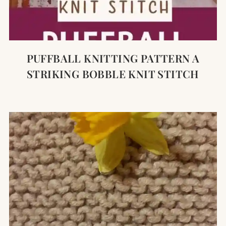
PUFFBALL KNITTING PATTERN A
STRIKING BOBBLE KNIT STITCH