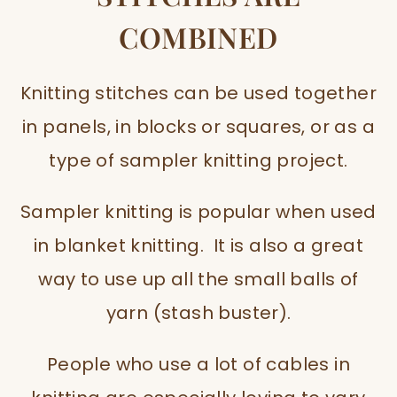
COMBINED
Knitting stitches can be used together
in panels, in blocks or squares, or as a
type of sampler knitting project.
Sampler knitting is popular when used
in blanket knitting. It is also a great
way to use up all the small balls of
yarn (stash buster).
People who use a lot of cables in