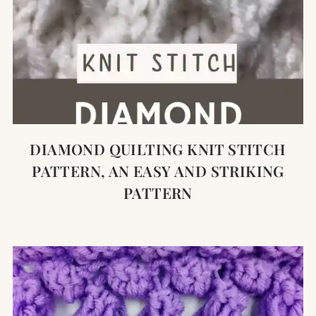
DIAMOND QUILTING KNIT STITCH
PATTERN, AN EASY AND STRIKING
PATTERN