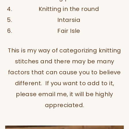
Knitting in the round
Intarsia
Fair Isle
This is my way of categorizing knitting
stitches and there may be many
factors that can cause you to believe
different. If you want to add to it,
please email me, it will be highly
appreciated.