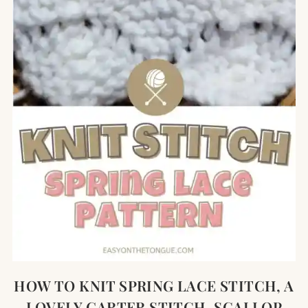
HOW TO KNIT SPRING LACE STITCH, A
LOVELY GARTER STITCH, SCALLOP