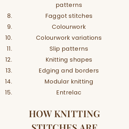
patterns
Faggot stitches
Colourwork
Colourwork variations
Slip patterns
Knitting shapes
Edging and borders
Modular knitting
Entrelac
HOW KNITTING
STITCHES ARE