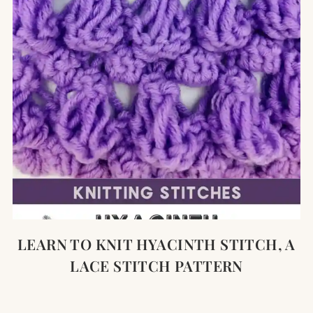
LEARN TO KNIT HYACINTH STITCH, A
LACE STITCH PATTERN