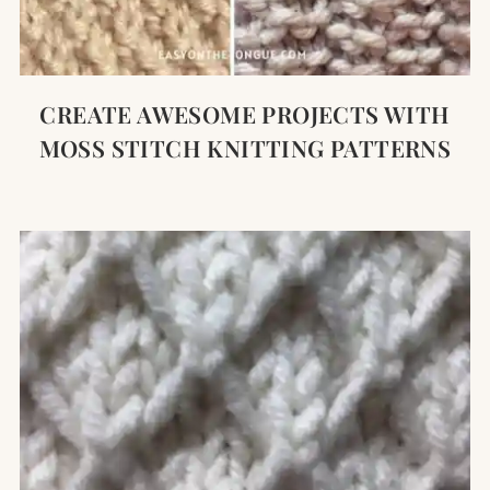
CREATE AWESOME PROJECTS WITH
MOSS STITCH KNITTING PATTERNS