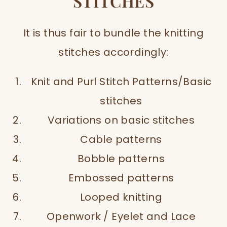
STITCHES
It is thus fair to bundle the knitting
stitches accordingly:
Knit and Purl Stitch Patterns/Basic
stitches
Variations on basic stitches
Cable patterns
Bobble patterns
Embossed patterns
Looped knitting
Openwork / Eyelet and Lace