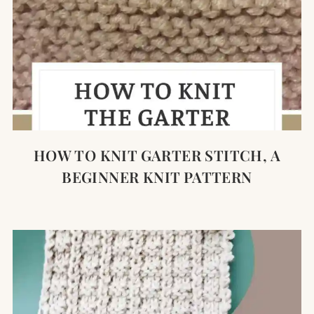
HOW TO KNIT GARTER STITCH, A
BEGINNER KNIT PATTERN