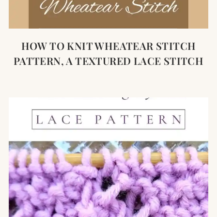
HOW TO KNIT WHEATEAR STITCH
PATTERN, A TEXTURED LACE STITCH