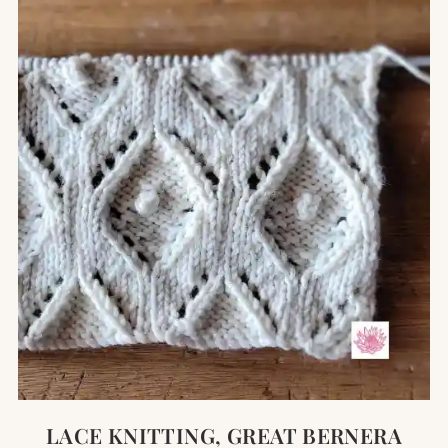
LACE KNITTING, GREAT BERNERA