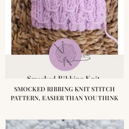
SMOCKED RIBBING KNIT STITCH
PATTERN, EASIER THAN YOU THINK