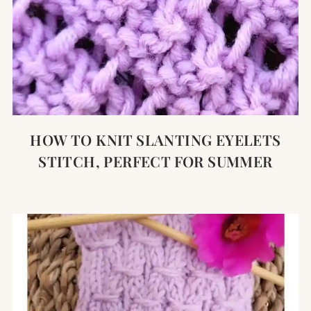
HOW TO KNIT SLANTING EYELETS
STITCH, PERFECT FOR SUMMER