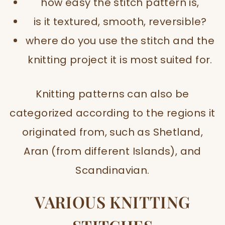
how easy the stitch pattern is,
is it textured, smooth, reversible?
where do you use the stitch and the
knitting project it is most suited for.
Knitting patterns can also be
categorized according to the regions it
originated from, such as Shetland,
Aran (from different Islands), and
Scandinavian.
VARIOUS KNITTING