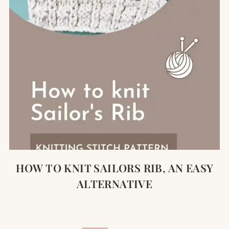
HOW TO KNIT SAILORS RIB, AN EASY
ALTERNATIVE