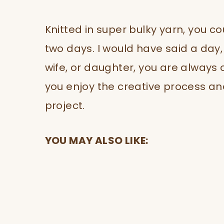
Knitted in super bulky yarn, you co
two days. I would have said a day,
wife, or daughter, you are always o
you enjoy the creative process and
project.
YOU MAY ALSO LIKE: