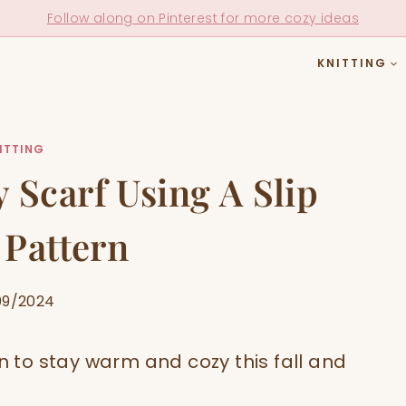
Follow along on Pinterest for more cozy ideas
KNITTING
ITTING
 Scarf Using A Slip
 Pattern
09/2024
rn to stay warm and cozy this fall and