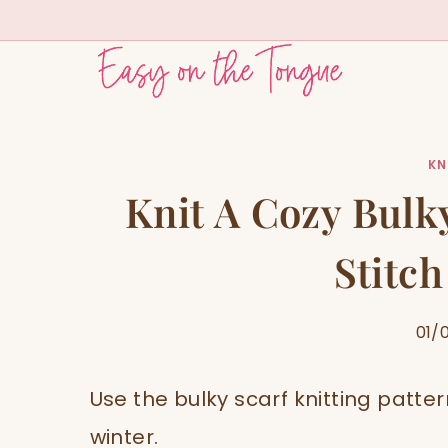
Skip
to
content
KN
Knit A Cozy Bulky
Stitch
01/
Use the bulky scarf knitting patte
winter.