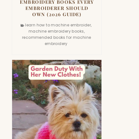
EMBROIDERY BOOKS EVERY
EMBROIDERER SHOULD
OWN (2026 GUIDE)
learn how to machine embroider
,
machine embroidery books
,
recommended books for machine
embroidery