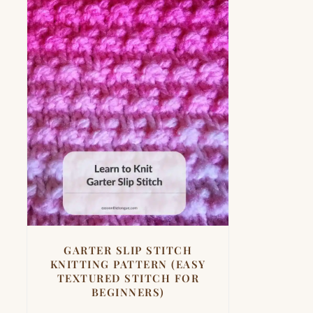
GARTER SLIP STITCH
KNITTING PATTERN (EASY
TEXTURED STITCH FOR
BEGINNERS)