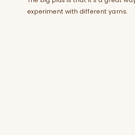
The big plus is that it’s a great wa
experiment with different yarns.