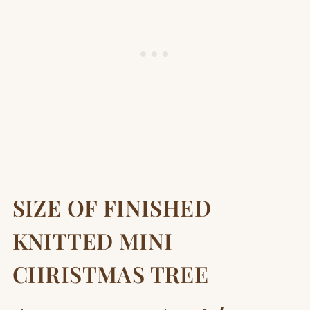
SIZE OF FINISHED
KNITTED MINI
CHRISTMAS TREE