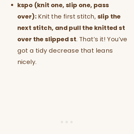
kspo (knit one, slip one, pass
over):
Knit the first stitch,
slip the
next stitch, and pull the knitted st
over the slipped st
. That’s it! You’ve
got a tidy decrease that leans
nicely.