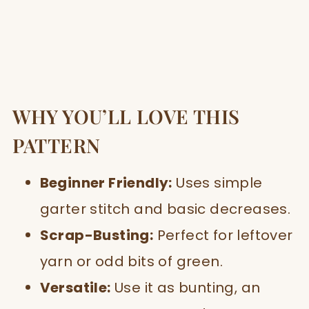
WHY YOU’LL LOVE THIS
PATTERN
Beginner Friendly:
Uses simple
garter stitch and basic decreases.
Scrap-Busting:
Perfect for leftover
yarn or odd bits of green.
Versatile:
Use it as bunting, an