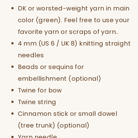
DK or worsted-weight yarn in main
color (green). Feel free to use your
favorite yarn or scraps of yarn..
4 mm (US 6 / UK 8) knitting straight
needles
Beads or sequins for
embellishment (optional)
Twine for bow
Twine string
Cinnamon stick or small dowel
(tree trunk) (optional)
Yarn needle