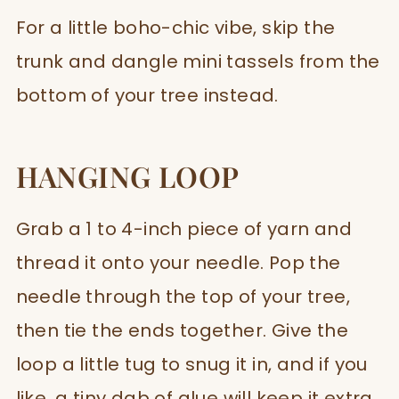
For a little boho-chic vibe, skip the
trunk and dangle mini tassels from the
bottom of your tree instead.
HANGING LOOP
Grab a 1 to 4-inch piece of yarn and
thread it onto your needle. Pop the
needle through the top of your tree,
then tie the ends together. Give the
loop a little tug to snug it in, and if you
like, a tiny dab of glue will keep it extra