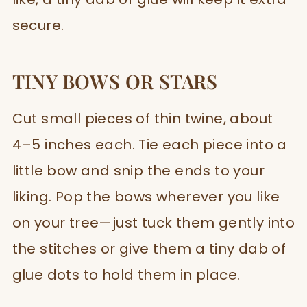
secure.
TINY BOWS OR STARS
Cut small pieces of thin twine, about
4–5 inches each. Tie each piece into a
little bow and snip the ends to your
liking. Pop the bows wherever you like
on your tree—just tuck them gently into
the stitches or give them a tiny dab of
glue dots to hold them in place.