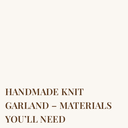
HANDMADE KNIT
GARLAND – MATERIALS
YOU’LL NEED