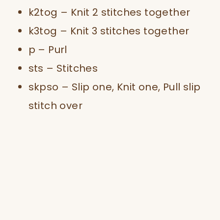
k2tog – Knit 2 stitches together
k3tog – Knit 3 stitches together
p – Purl
sts – Stitches
skpso – Slip one, Knit one, Pull slip
stitch over