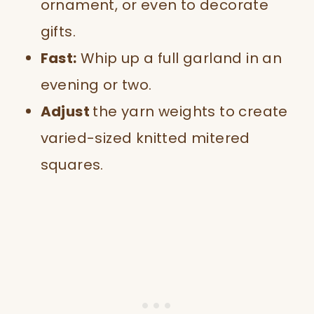
ornament, or even to decorate
gifts.
Fast:
Whip up a full garland in an
evening or two.
Adjust
the yarn weights to create
varied-sized knitted mitered
squares.