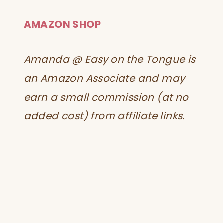
AMAZON SHOP
Amanda @ Easy on the Tongue is
an Amazon Associate and may
earn a small commission (at no
added cost) from affiliate links.