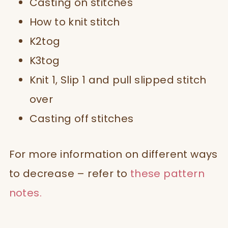
Casting on stitches
How to knit stitch
K2tog
K3tog
Knit 1, Slip 1 and pull slipped stitch
over
Casting off stitches
For more information on different ways
to decrease – refer to
these pattern
notes.