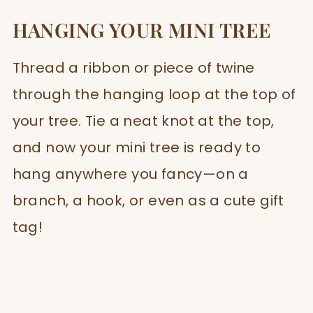
HANGING YOUR MINI TREE
Thread a ribbon or piece of twine
through the hanging loop at the top of
your tree. Tie a neat knot at the top,
and now your mini tree is ready to
hang anywhere you fancy—on a
branch, a hook, or even as a cute gift
tag!