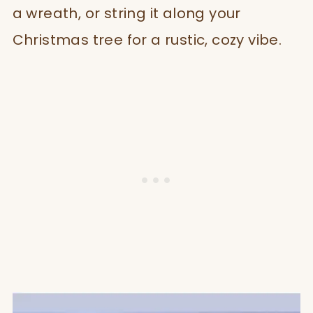
a wreath, or string it along your
Christmas tree for a rustic, cozy vibe.