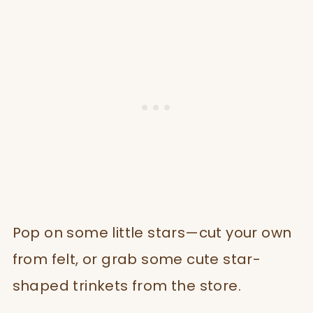
Pop on some little stars—cut your own
from felt, or grab some cute star-
shaped trinkets from the store.