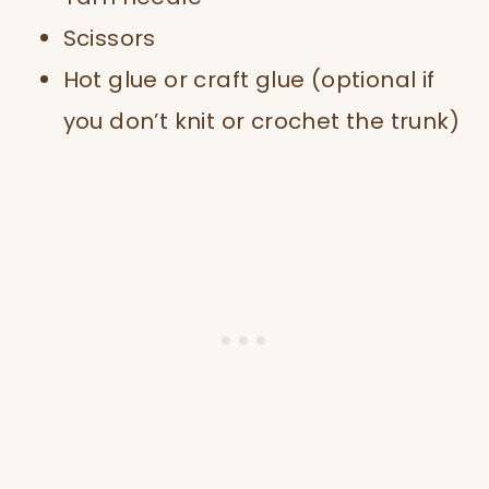
Scissors
Hot glue or craft glue (optional if
you don’t knit or crochet the trunk)