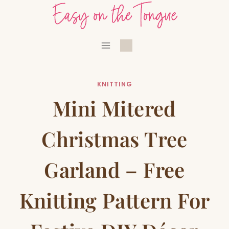
Skip
to
content
KNITTING
Mini Mitered
Christmas Tree
Garland – Free
Knitting Pattern For