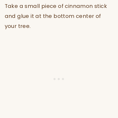
Take a small piece of cinnamon stick
and glue it at the bottom center of
your tree.