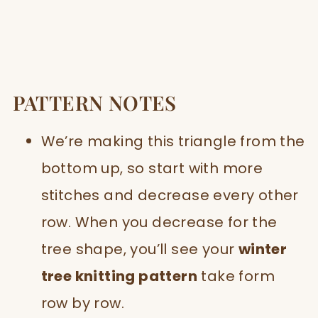
PATTERN NOTES
We’re making this triangle from the
bottom up, so start with more
stitches and decrease every other
row. When you decrease for the
tree shape, you’ll see your
winter
tree knitting pattern
take form
row by row.