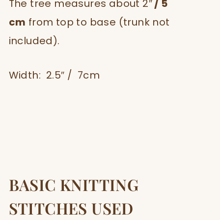
The tree measures about 2″
/ 5
cm
from top to base (trunk not
included).
Width: 2.5″ / 7cm
BASIC KNITTING
STITCHES USED