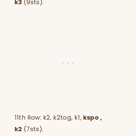
k3
(9sts).
11th Row: k2, k2tog, k1,
kspo ,
k2
(7sts).