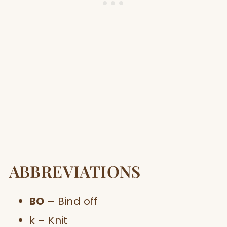
ABBREVIATIONS
BO
– Bind off
k – Knit