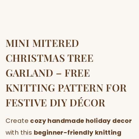
MINI MITERED
CHRISTMAS TREE
GARLAND – FREE
KNITTING PATTERN FOR
FESTIVE DIY DÉCOR
Create
cozy handmade holiday decor
with this
beginner-friendly knitting