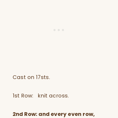
Cast on 17sts.
1st Row: knit across.
2nd Row: and every even row,