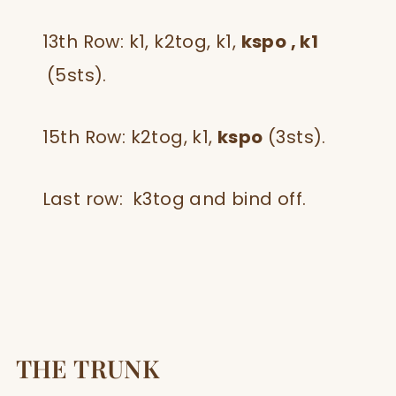
13th Row: k1, k2tog, k1,
kspo , k1
(5sts).
15th Row: k2tog, k1,
kspo
(3sts).
Last row: k3tog and bind off.
THE TRUNK