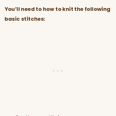
You’ll need to how to knit the following
basic stitches: