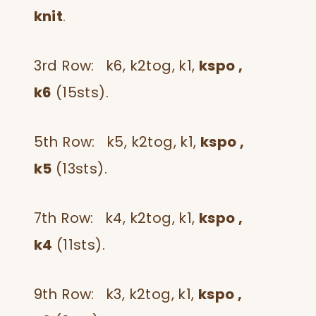
knit
.
3rd Row: k6, k2tog, k1,
kspo ,
k6
(15sts).
5th Row: k5, k2tog, k1,
kspo ,
k5
(13sts).
7th Row: k4, k2tog, k1,
kspo ,
k4
(11sts).
9th Row: k3, k2tog, k1,
kspo ,