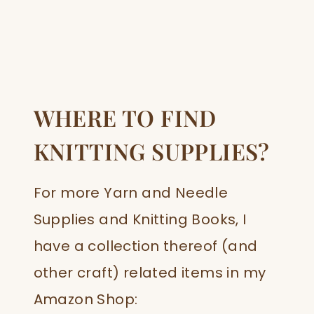
WHERE TO FIND
KNITTING SUPPLIES?
For more Yarn and Needle
Supplies and Knitting Books, I
have a collection thereof (and
other craft) related items in my
Amazon Shop: