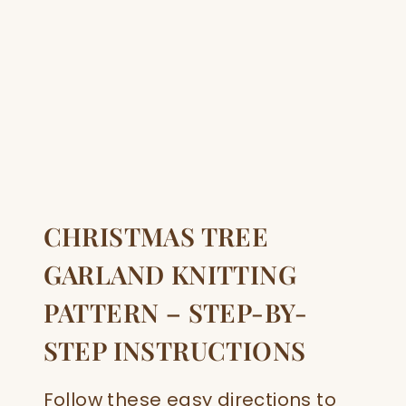
CHRISTMAS TREE
GARLAND KNITTING
PATTERN – STEP-BY-
STEP INSTRUCTIONS
Follow these easy directions to