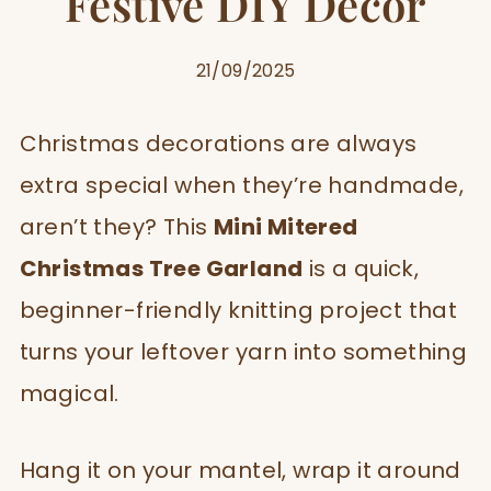
Festive DIY Décor
21/09/2025
Christmas decorations are always
extra special when they’re handmade,
aren’t they? This
Mini Mitered
Christmas Tree Garland
is a quick,
beginner-friendly knitting project that
turns your leftover yarn into something
magical.
Hang it on your mantel, wrap it around