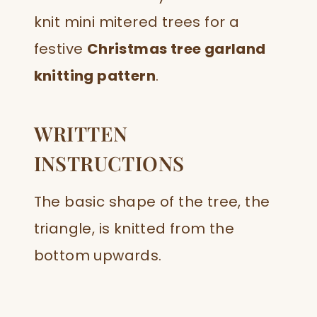
knit mini mitered trees for a
festive
Christmas tree garland
knitting pattern
.
WRITTEN
INSTRUCTIONS
The basic shape of the tree, the
triangle, is knitted from the
bottom upwards.