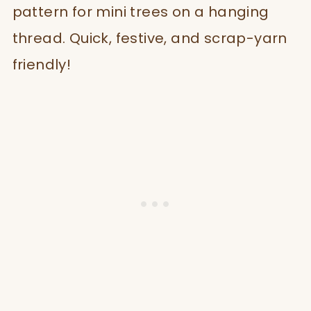
pattern for mini trees on a hanging
thread. Quick, festive, and scrap-yarn
friendly!