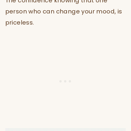
The confidence knowing that one
person who can change your mood, is
priceless.