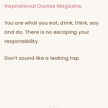
Inspirational Quotes Magazine
.
You are what you eat, drink, think, say
and do. There is no escaping your
responsibility.
Don’t sound like a leaking tap.