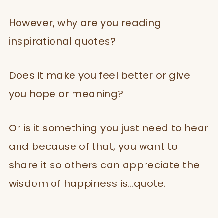
However, why are you reading
inspirational quotes?
Does it make you feel better or give
you hope or meaning?
Or is it something you just need to hear
and because of that, you want to
share it so others can appreciate the
wisdom of happiness is…quote.