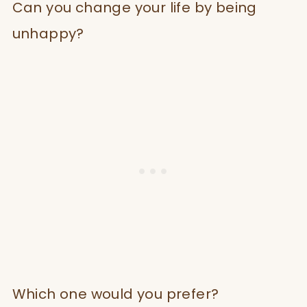
Can you change your life by being
unhappy?
Which one would you prefer?