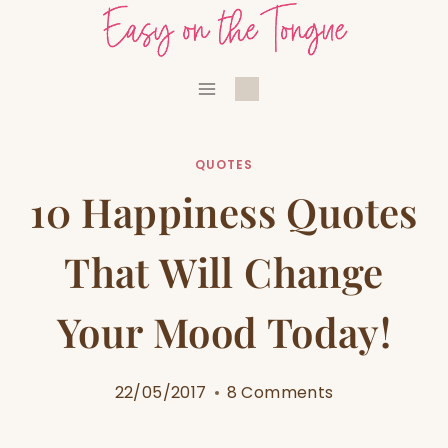
Skip
to
content
QUOTES
10 Happiness Quotes
That Will Change
Your Mood Today!
22/05/2017
8 Comments