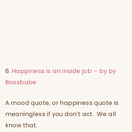
6.
Happiness is an inside job – by by
Bossbabe
A mood quote, or happiness quote is
meaningless if you don’t act. We all
know that.