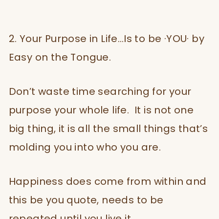
2. Your Purpose in Life…Is to be ·YOU· by
Easy on the Tongue.
Don’t waste time searching for your
purpose your whole life. It is not one
big thing, it is all the small things that’s
molding you into who you are.
Happiness does come from within and
this be you quote, needs to be
repeated until you live it.