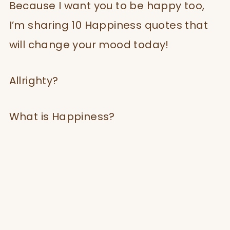
Because I want you to be happy too,
I’m sharing 10 Happiness quotes that
will change your mood today!
Allrighty?
What is Happiness?