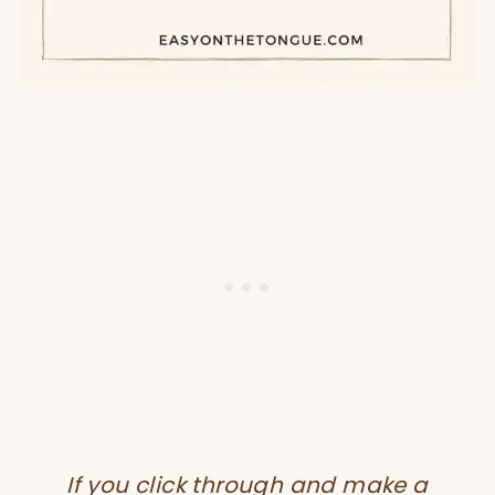
If you click through and make a