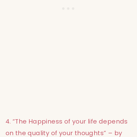
4. “The Happiness of your life depends
on the quality of your thoughts” – by