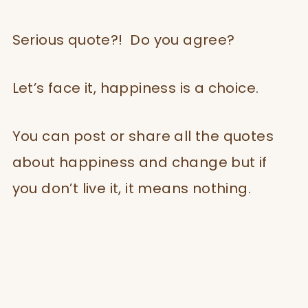
Serious quote?! Do you agree?
Let’s face it, happiness is a choice.
You can post or share all the quotes
about happiness and change but if
you don’t live it, it means nothing.