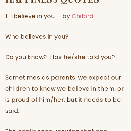
1. I believe in you – by
Chibird
.
Who believes in you?
Do you know? Has he/she told you?
Sometimes as parents, we expect our
children to know we believe in them, or
is proud of him/her, but it needs to be
said.