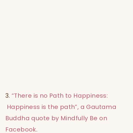
3.
“There is no Path to Happiness:
Happiness is the path”, a Gautama
Buddha quote by Mindfully Be on
Facebook
.