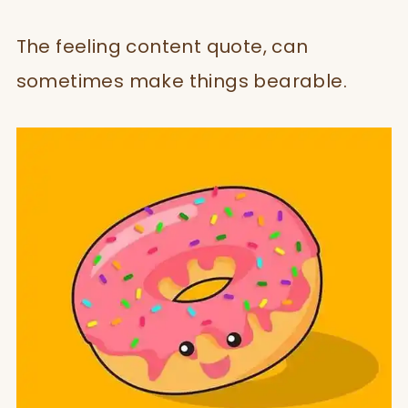
The feeling content quote, can
sometimes make things bearable.