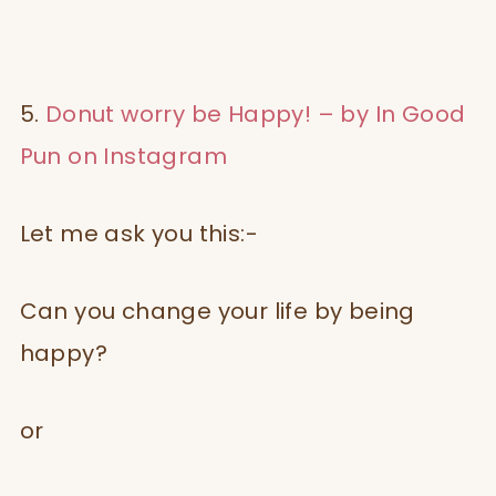
5.
Donut worry be Happy! – by In Good
Pun on Instagram
Let me ask you this:-
Can you change your life by being
happy?
or