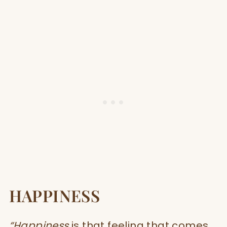
HAPPINESS
“Happiness
is that feeling that comes