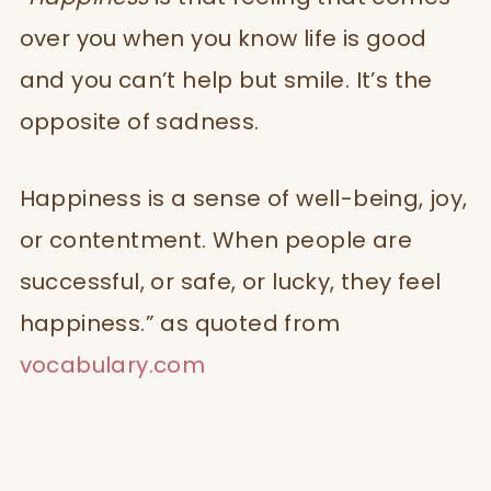
over you when you know life is good
and you can’t help but smile. It’s the
opposite of sadness.
Happiness is a sense of well-being, joy,
or contentment. When people are
successful, or safe, or lucky, they feel
happiness.” as quoted from
vocabulary.com