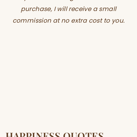
purchase, I will receive a small
commission at no extra cost to you.
HAPPINESS QUOTES