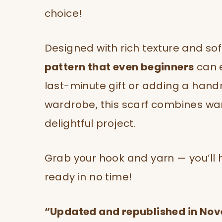
choice!
Designed with rich texture and soft
pattern that even beginners
can e
last-minute gift or adding a han
wardrobe, this scarf combines warm
delightful project.
Grab your hook and yarn — you’ll 
ready in no time!
“Updated and republished in No