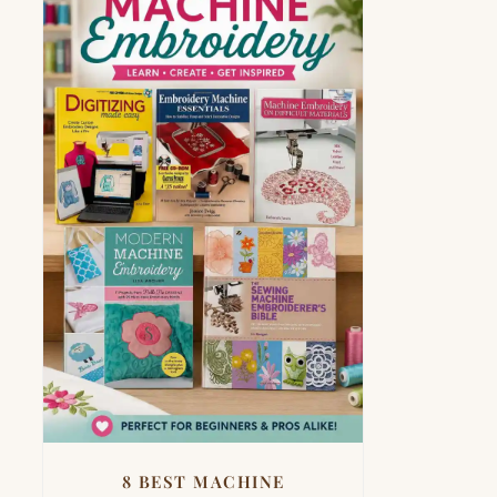
8 BEST MACHINE