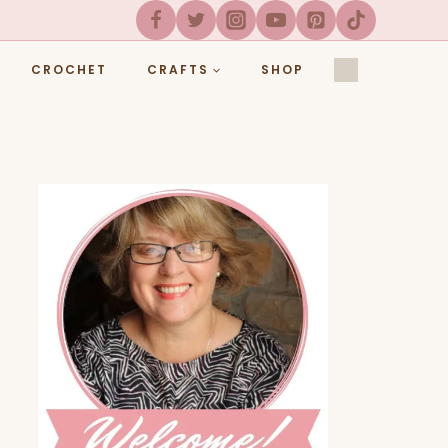
CROCHET
CRAFTS
SHOP