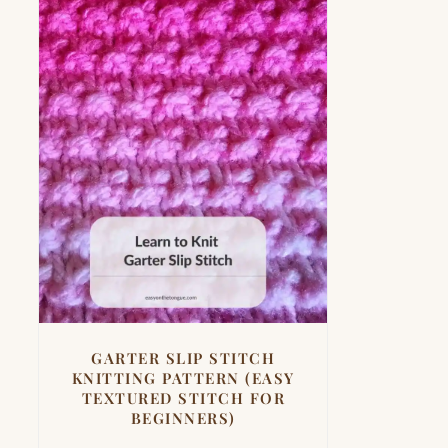
GARTER SLIP STITCH
KNITTING PATTERN (EASY
TEXTURED STITCH FOR
BEGINNERS)