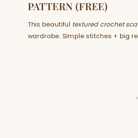
PATTERN (FREE)
This beautiful
textured crochet sca
wardrobe. Simple stitches + big re