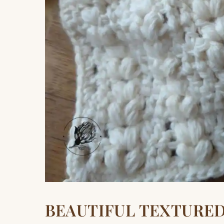
BEAUTIFUL TEXTURE