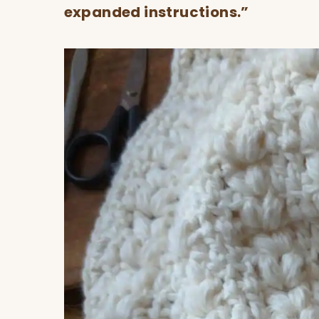
expanded instructions.”