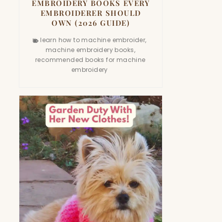
EMBROIDERY BOOKS EVERY
EMBROIDERER SHOULD
OWN (2026 GUIDE)
learn how to machine embroider
,
machine embroidery books
,
recommended books for machine
embroidery