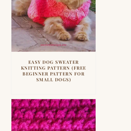
EASY DOG SWEATER
KNITTING PATTERN (FREE
BEGINNER PATTERN FOR
SMALL DOGS)