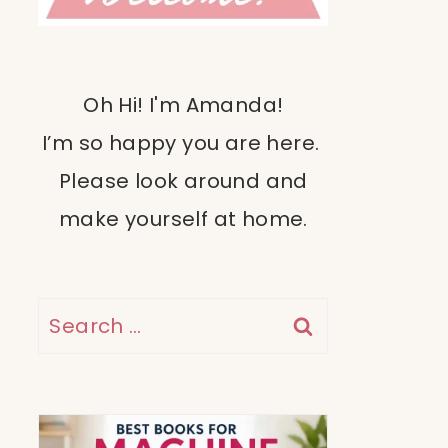
Oh Hi! I'm Amanda!
I’m so happy you are here.
Please look around and
make yourself at home.
Search
for: