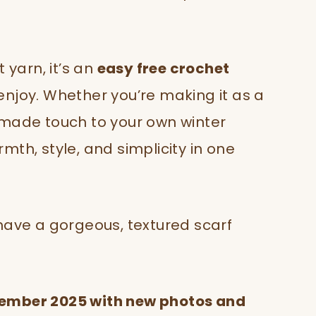
 yarn, it’s an
easy free crochet
njoy. Whether you’re making it as a
dmade touch to your own winter
th, style, and simplicity in one
have a gorgeous, textured scarf
vember 2025 with new photos and