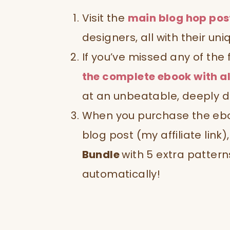
Visit the
main blog hop pos
designers, all with their uni
If you’ve missed any of the
the complete ebook with al
at an unbeatable, deeply d
When you purchase the ebook
blog post (my affiliate link
Bundle
with 5 extra pattern
automatically!