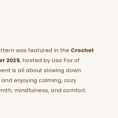
pattern was featured in the
Crochet
er 2025
, hosted by Lisa Fox of
ent is all about slowing down
 and enjoying calming, cozy
rmth, mindfulness, and comfort.