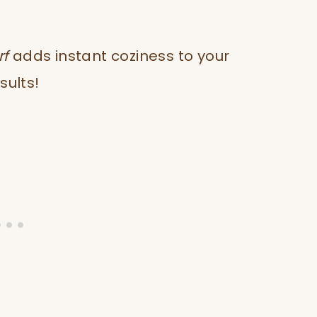
rf
adds instant coziness to your
sults!