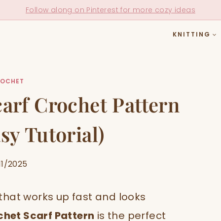
Follow along on Pinterest for more cozy ideas
KNITTING
OCHET
arf Crochet Pattern
sy Tutorial)
11/2025
t that works up fast and looks
chet Scarf Pattern
is the perfect