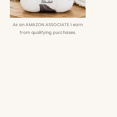
As an AMAZON ASSOCIATE I earn
from qualifying purchases.