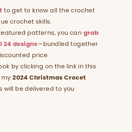
t
to get to know all the crochet
que crochet skills.
 featured patterns, you can
grab
l 24 designs
—bundled together
iscounted price.
 by clicking on the link in this
), my
2024 Christmas Crocet
s will be delivered to you