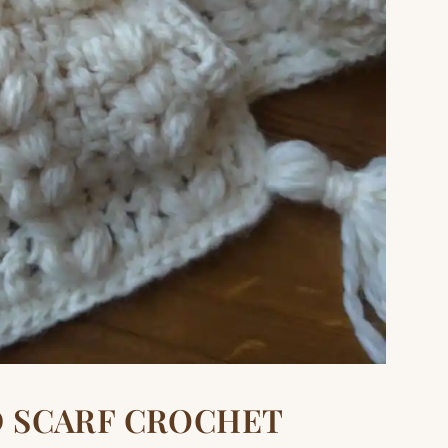
D SCARF CROCHET