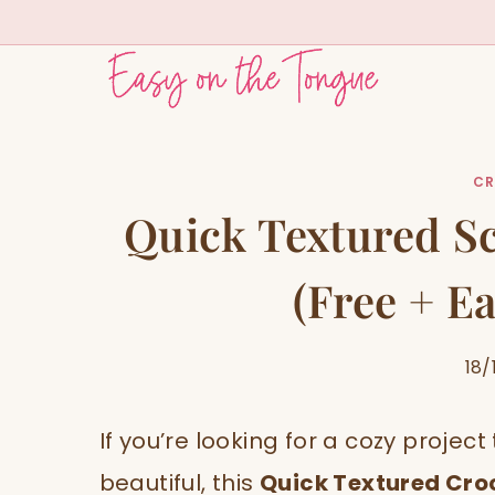
Skip
to
content
CR
Quick Textured Sc
(Free + Ea
18/
If you’re looking for a cozy projec
beautiful, this
Quick Textured Cro