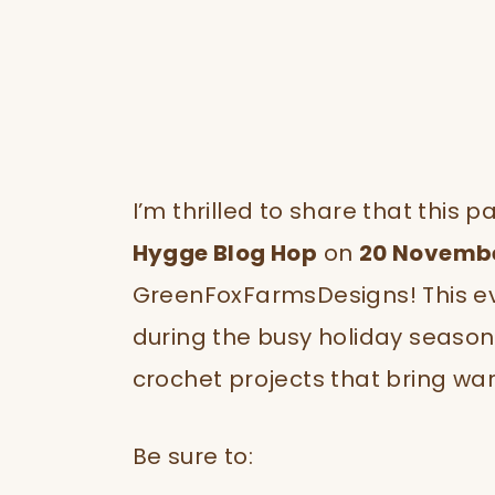
I’m thrilled to share that this 
Hygge Blog Hop
on
20 Novemb
GreenFoxFarmsDesigns! This ev
during the busy holiday season
crochet projects that bring wa
Be sure to: