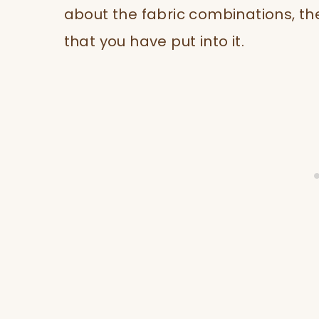
about the fabric combinations, th
that you have put into it.