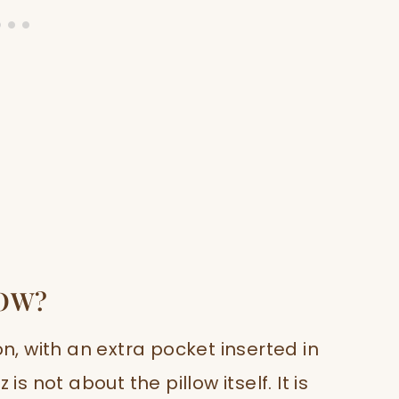
LOW?
on, with an extra pocket inserted in
is not about the pillow itself. It is