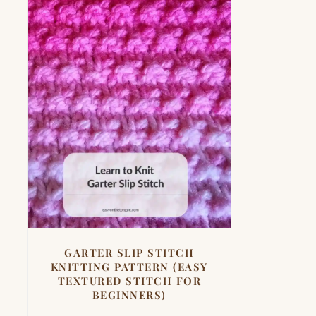
GARTER SLIP STITCH
KNITTING PATTERN (EASY
TEXTURED STITCH FOR
BEGINNERS)