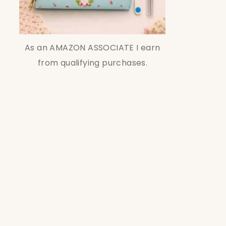
As an AMAZON ASSOCIATE I earn
from qualifying purchases.