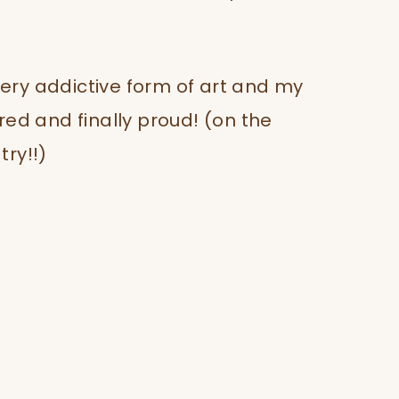
 very addictive form of art and my
pired and finally proud! (on the
ry!!)