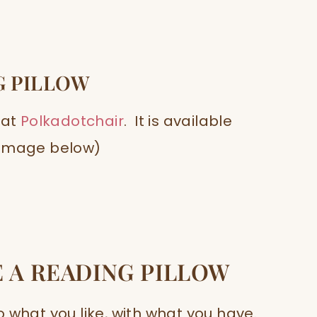
G PILLOW
 at
Polkadotchair
. It is available
 (Image below)
 A READING PILLOW
 what you like, with what you have.