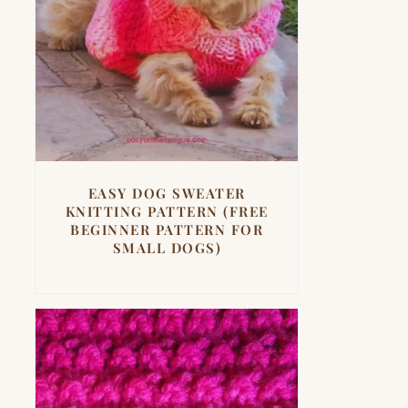
EASY DOG SWEATER
KNITTING PATTERN (FREE
BEGINNER PATTERN FOR
SMALL DOGS)