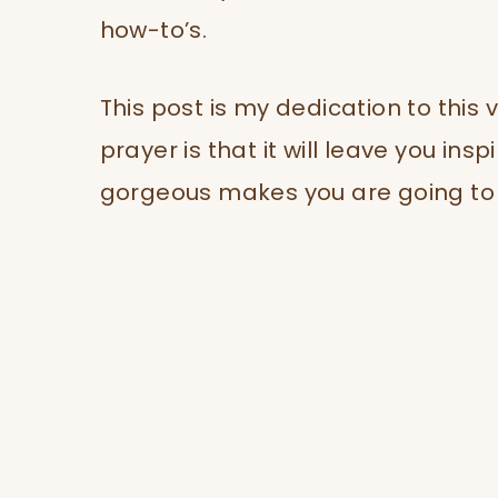
how-to’s.
This post is my dedication to this
prayer is that it will leave you ins
gorgeous makes you are going to t