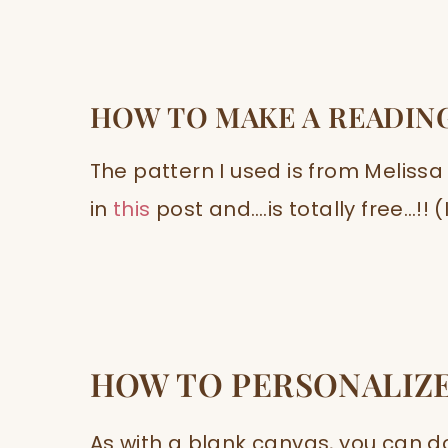
HOW TO MAKE A READIN
The pattern I used is from Melissa
in
this
post and….is totally free…!!
HOW TO PERSONALIZE
As with a blank canvas, you can do