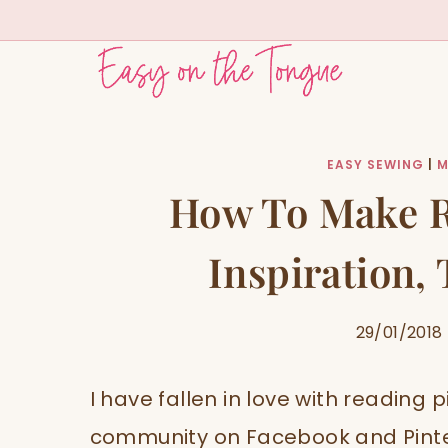
Skip
to
content
EASY SEWING
|
M
How To Make R
Inspiration,
29/01/2018
I have fallen in love with reading p
community on Facebook and Pinter