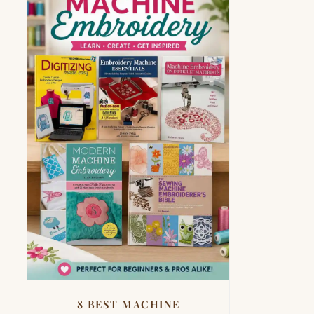
8 BEST MACHINE