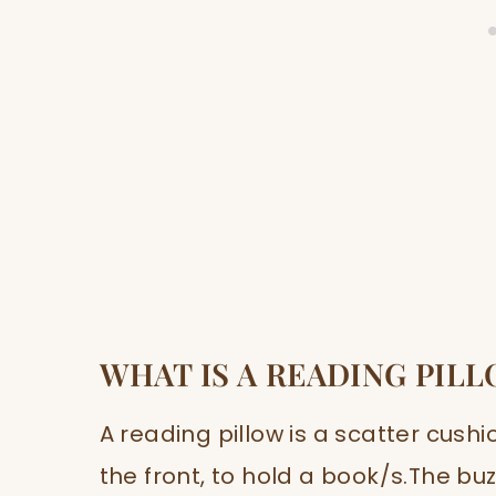
WHAT IS A READING PIL
A reading pillow is a scatter cushi
the front, to hold a book/s.The buzz 