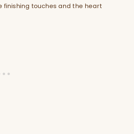
e finishing touches and the heart