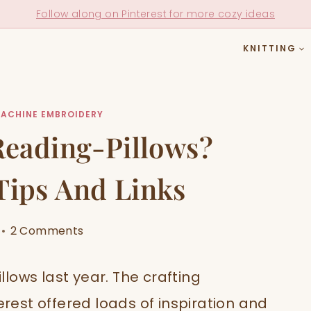
Follow along on Pinterest for more cozy ideas
KNITTING
ACHINE EMBROIDERY
eading-Pillows?
 Tips And Links
2 Comments
illows last year. The crafting
est offered loads of inspiration and