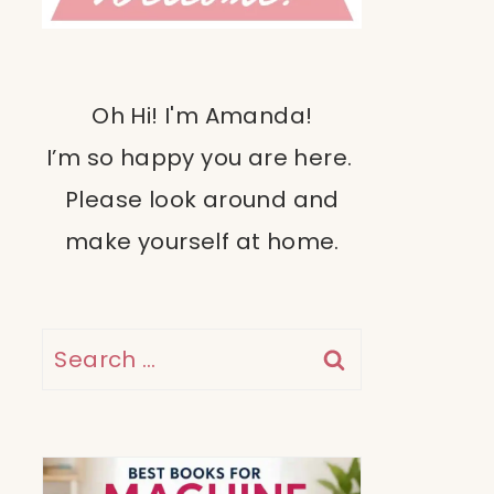
Oh Hi! I'm Amanda!
I’m so happy you are here.
Please look around and
make yourself at home.
Search
for: