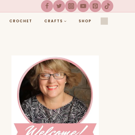
CROCHET
CRAFTS
SHOP