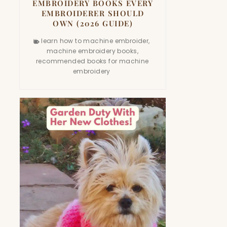
EMBROIDERY BOOKS EVERY
EMBROIDERER SHOULD
OWN (2026 GUIDE)
learn how to machine embroider
,
machine embroidery books
,
recommended books for machine
embroidery