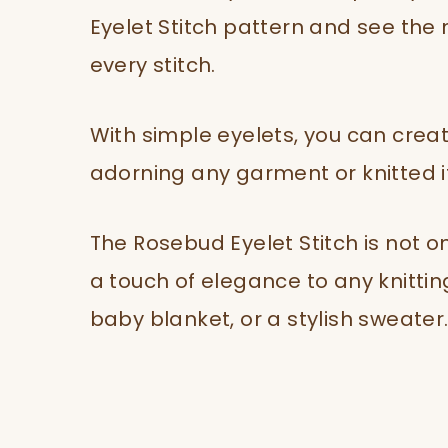
Eyelet Stitch pattern and see the 
every stitch.
With simple eyelets, you can creat
adorning any garment or knitted 
The Rosebud Eyelet Stitch is not on
a touch of elegance to any knitting
baby blanket, or a stylish sweater