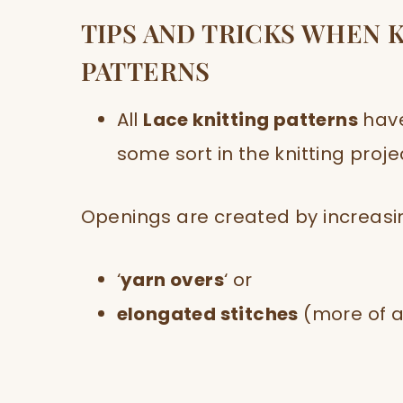
TIPS AND TRICKS WHEN 
PATTERNS
All
Lace knitting patterns
hav
some sort in the knitting proje
Openings are created by increasing
‘
yarn overs
‘ or
elongated stitches
(more of a 