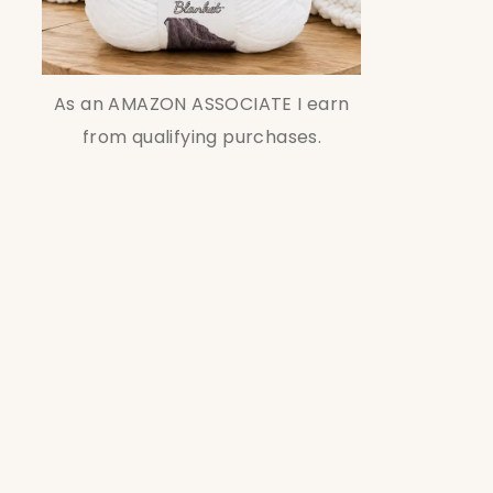
As an AMAZON ASSOCIATE I earn
from qualifying purchases.