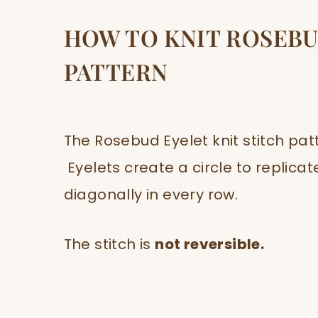
HOW TO KNIT ROSEBU
PATTERN
The Rosebud Eyelet knit stitch pat
Eyelets create a circle to replicat
diagonally in every row.
The stitch is
not reversible.