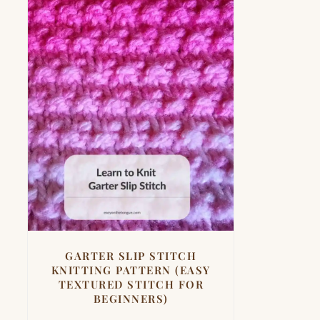
GARTER SLIP STITCH
KNITTING PATTERN (EASY
TEXTURED STITCH FOR
BEGINNERS)