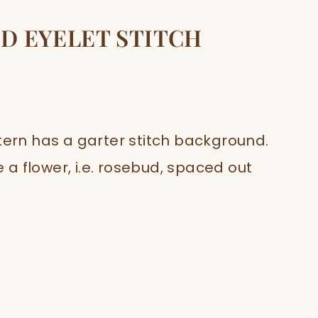
D EYELET STITCH
tern has a garter stitch background.
e a flower, i.e. rosebud, spaced out