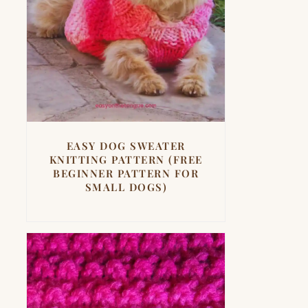
EASY DOG SWEATER
KNITTING PATTERN (FREE
BEGINNER PATTERN FOR
SMALL DOGS)