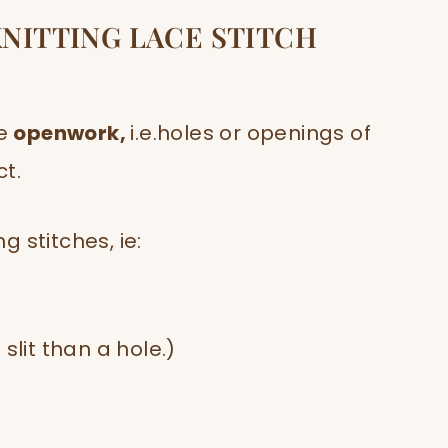
KNITTING LACE STITCH
e
openwork,
i.e.holes or openings of
ct.
 stitches, ie:
slit than a hole.)