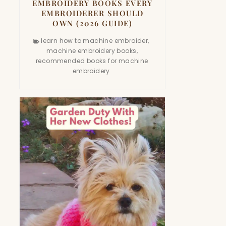
EMBROIDERY BOOKS EVERY
EMBROIDERER SHOULD
OWN (2026 GUIDE)
learn how to machine embroider
,
machine embroidery books
,
recommended books for machine
embroidery