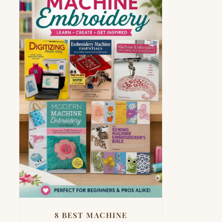
8 BEST MACHINE