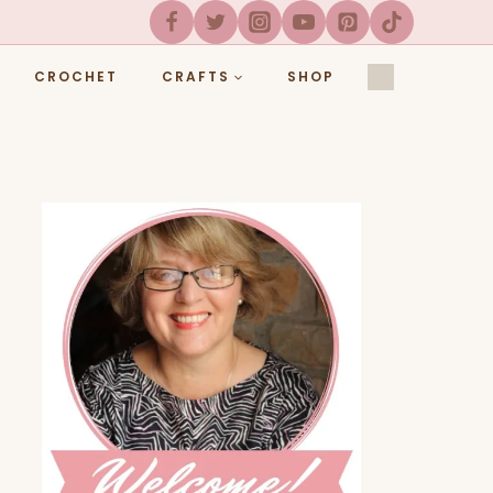
CROCHET
CRAFTS
SHOP