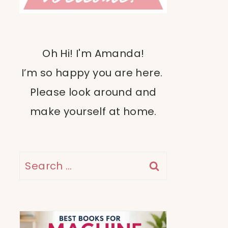
Oh Hi! I'm Amanda!
I’m so happy you are here.
Please look around and
make yourself at home.
Search
for: