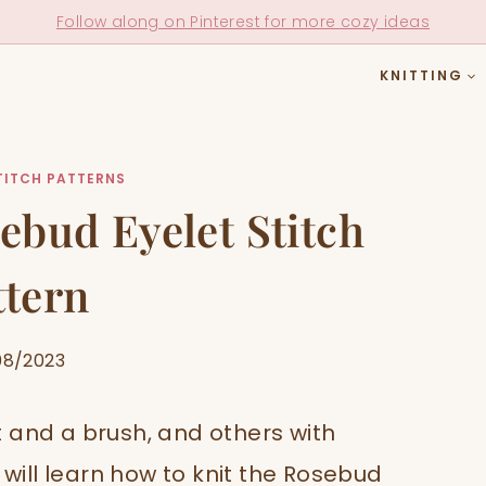
Follow along on Pinterest for more cozy ideas
KNITTING
TITCH PATTERNS
ebud Eyelet Stitch
ttern
08/2023
 and a brush, and others with
 will learn how to knit the Rosebud