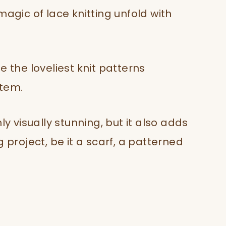
magic of lace knitting unfold with
e the loveliest knit patterns
item.
ly visually stunning, but it also adds
 project, be it a scarf, a patterned
.