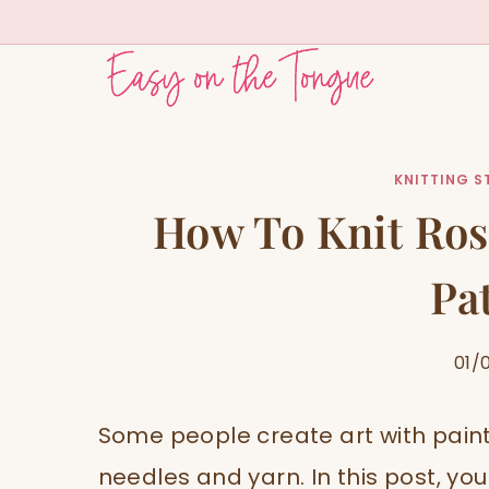
Skip
to
content
KNITTING S
How To Knit Ros
Pa
01/
Some people create art with paint
needles and yarn. In this post, you