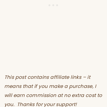
This post contains affiliate links – it
means that if you make a purchase, I
will earn commission at no extra cost to
you. Thanks for your support!