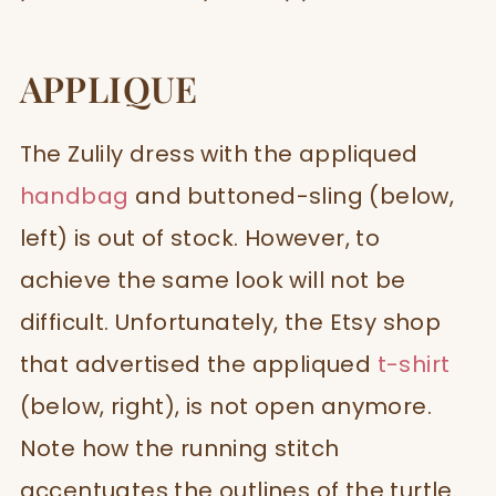
APPLIQUE
The Zulily dress with the appliqued
handbag
and buttoned-sling (below,
left) is out of stock. However, to
achieve the same look will not be
difficult. Unfortunately, the Etsy shop
that advertised the appliqued
t-shirt
(below, right), is not open anymore.
Note how the running stitch
accentuates the outlines of the turtle.