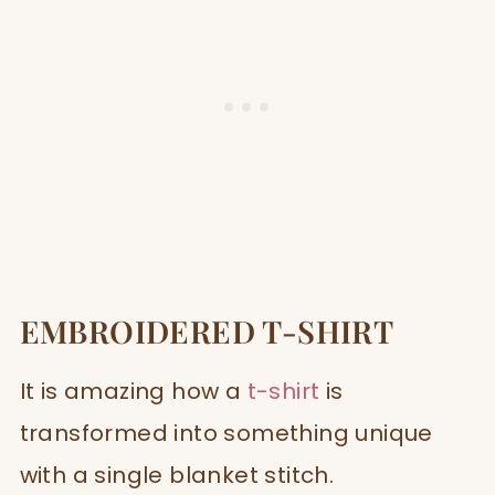
EMBROIDERED T-SHIRT
It is amazing how a
t-shirt
is
transformed into something unique
with a single blanket stitch.