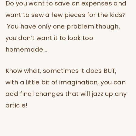
Do you want to save on expenses and
want to sew a few pieces for the kids?
You have only one problem though,
you don’t want it to look too
homemade…
Know what, sometimes it does BUT,
with a little bit of imagination, you can
add final changes that will jazz up any
article!