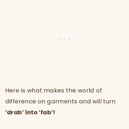
Here is what makes the world of
difference on garments and will turn
‘drab’ into ‘fab’!