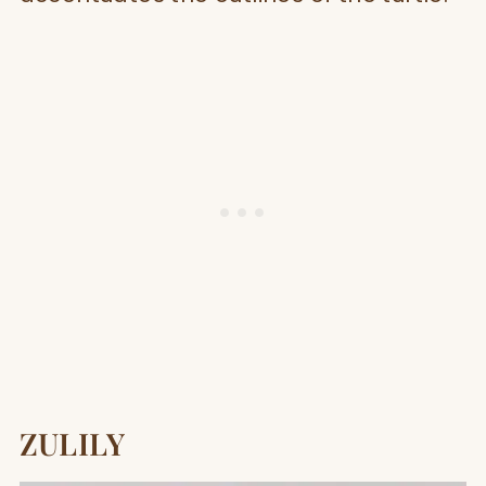
ZULILY