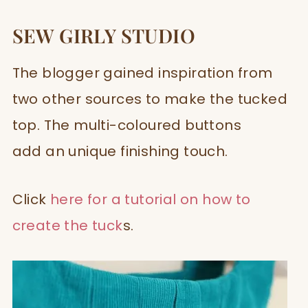
SEW GIRLY STUDIO
The blogger gained inspiration from
two other sources to make the tucked
top. The multi-coloured buttons
add an unique finishing touch.
Click
here for a tutorial on how to
create the tuck
s.