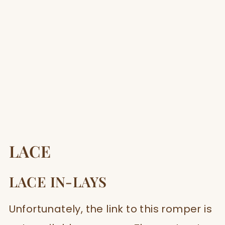
LACE
LACE IN-LAYS
Unfortunately, the link to this romper is