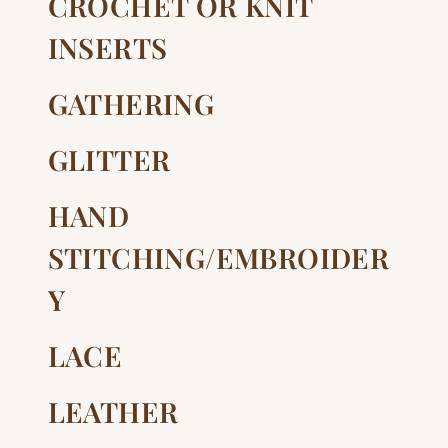
CROCHET OR KNIT
INSERTS
GATHERING
GLITTER
HAND
STITCHING/EMBROIDER
Y
LACE
LEATHER