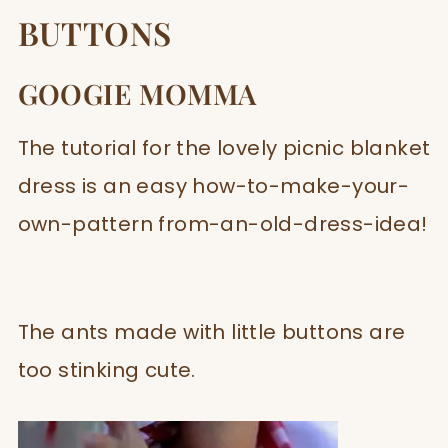
BUTTONS
GOOGIE MOMMA
The tutorial for the lovely picnic blanket
dress is an easy how-to-make-your-
own-pattern from-an-old-dress-idea!
The ants made with little buttons are
too stinking cute.