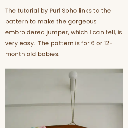
The tutorial by Purl Soho links to the
pattern to make the gorgeous
embroidered jumper, which I can tell, is
very easy. The pattern is for 6 or 12-
month old babies.