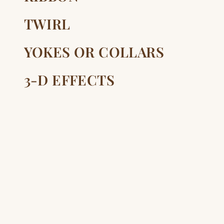
TWIRL
YOKES OR COLLARS
3-D EFFECTS