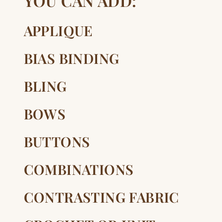
YOU CAN ADD:
APPLIQUE
BIAS BINDING
BLING
BOWS
BUTTONS
COMBINATIONS
CONTRASTING FABRIC