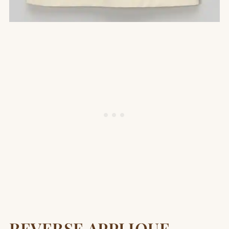
REVERSE APPLIQUE