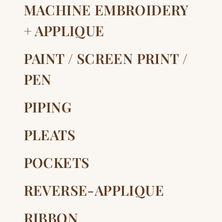
MACHINE EMBROIDERY
+ APPLIQUE
PAINT / SCREEN PRINT /
PEN
PIPING
PLEATS
POCKETS
REVERSE-APPLIQUE
RIBBON