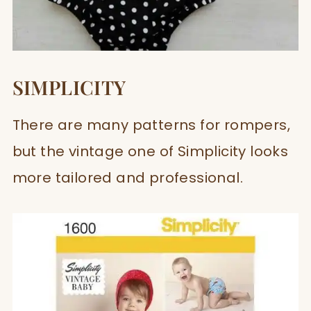
SIMPLICITY
There are many patterns for rompers,
but the vintage one of Simplicity looks
more tailored and professional.