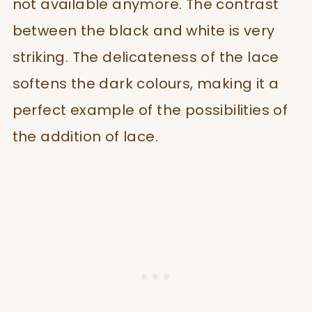
not available anymore. The contrast
between the black and white is very
striking. The delicateness of the lace
softens the dark colours, making it a
perfect example of the possibilities of
the addition of lace.