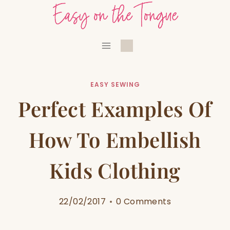
Skip
to
content
EASY SEWING
Perfect Examples Of
How To Embellish
Kids Clothing
22/02/2017
0 Comments