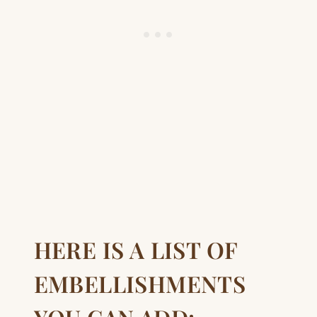
HERE IS A LIST OF
EMBELLISHMENTS