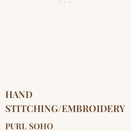
HAND
STITCHING/EMBROIDERY
PURL SOHO