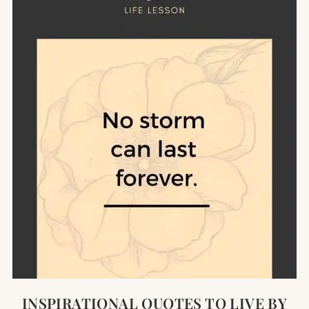
INSPIRATIONAL QUOTES TO LIVE BY