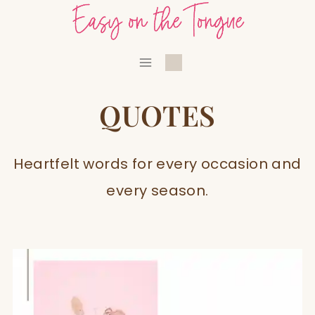
Skip
to
content
QUOTES
Heartfelt words for every occasion and
every season.