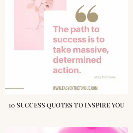
10 SUCCESS QUOTES TO INSPIRE YOU