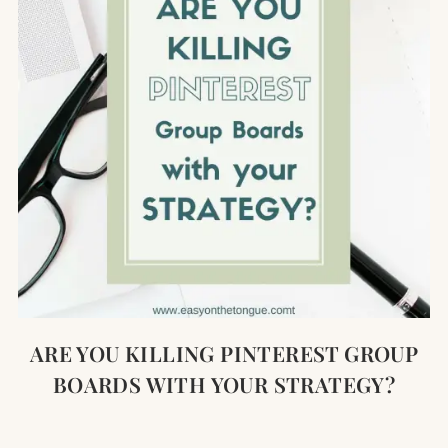
ARE YOU KILLING PINTEREST GROUP
BOARDS WITH YOUR STRATEGY?