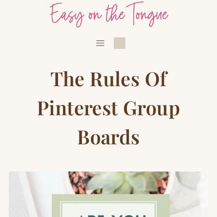
Skip
to
content
The Rules Of
Pinterest Group
Boards