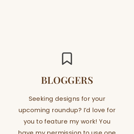
BLOGGERS
Seeking designs for your
upcoming roundup? I’d love for
you to feature my work! You
have my permission to use one