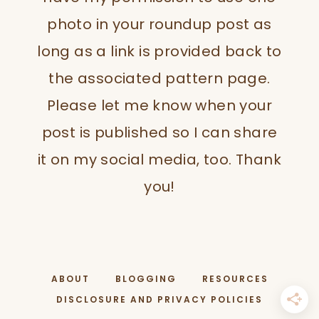
photo in your roundup post as
long as a link is provided back to
the associated pattern page.
Please let me know when your
post is published so I can share
it on my social media, too. Thank
you!
ABOUT
BLOGGING
RESOURCES
DISCLOSURE AND PRIVACY POLICIES