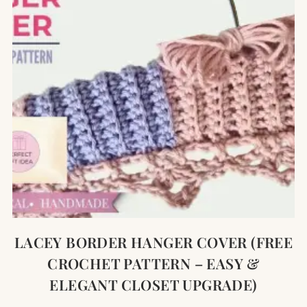
LACEY BORDER HANGER COVER (FREE
CROCHET PATTERN – EASY &
ELEGANT CLOSET UPGRADE)