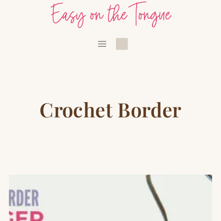
Skip
to
content
Crochet Border