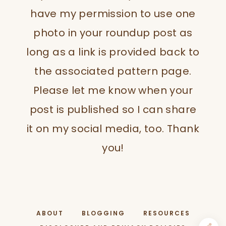
have my permission to use one
photo in your roundup post as
long as a link is provided back to
the associated pattern page.
Please let me know when your
post is published so I can share
it on my social media, too. Thank
you!
ABOUT
BLOGGING
RESOURCES