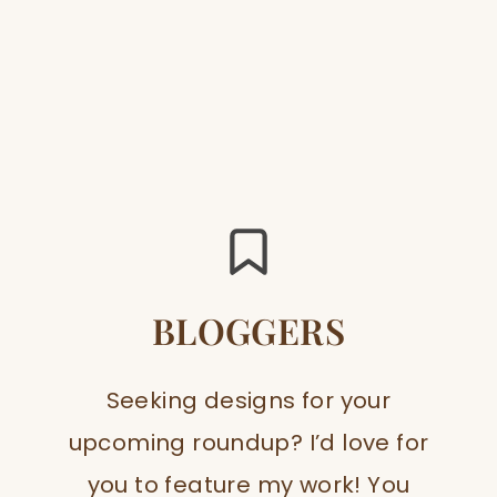
BLOGGERS
Seeking designs for your
upcoming roundup? I’d love for
you to feature my work! You