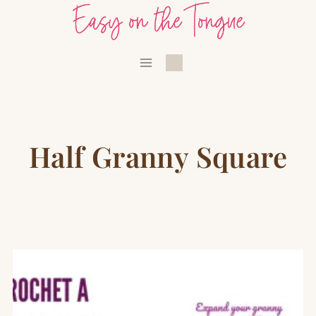
Skip
to
content
Half Granny Square