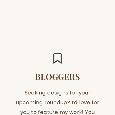
BLOGGERS
Seeking designs for your
upcoming roundup? I’d love for
you to feature my work! You