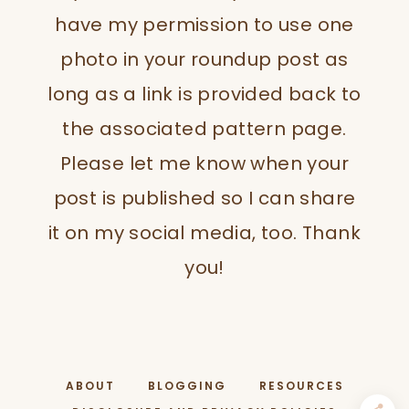
have my permission to use one
photo in your roundup post as
long as a link is provided back to
the associated pattern page.
Please let me know when your
post is published so I can share
it on my social media, too. Thank
you!
ABOUT
BLOGGING
RESOURCES