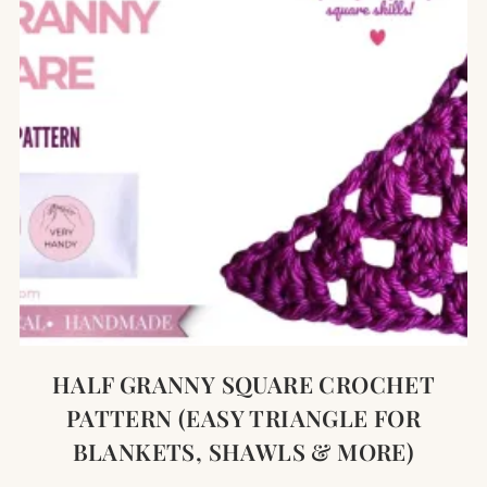
HALF GRANNY SQUARE CROCHET
PATTERN (EASY TRIANGLE FOR
BLANKETS, SHAWLS & MORE)