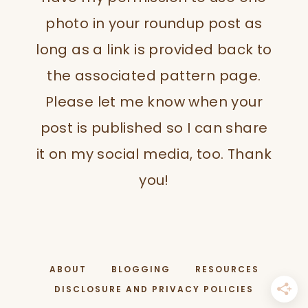
photo in your roundup post as
long as a link is provided back to
the associated pattern page.
Please let me know when your
post is published so I can share
it on my social media, too. Thank
you!
ABOUT
BLOGGING
RESOURCES
DISCLOSURE AND PRIVACY POLICIES