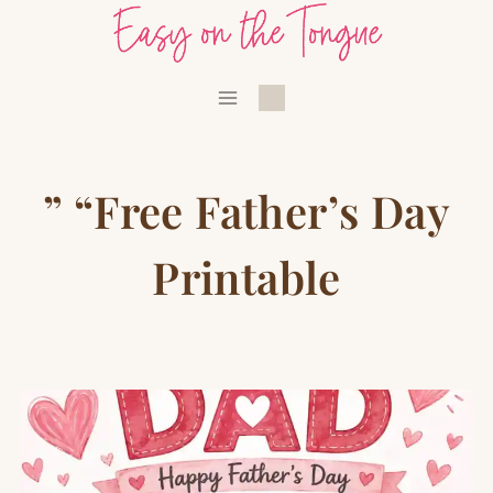
Skip
to
content
” “Free Father’s Day
Printable