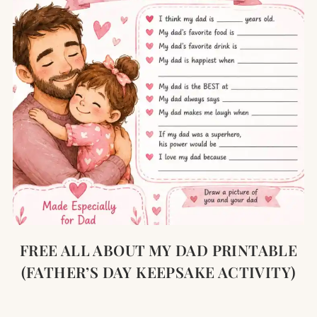
FREE ALL ABOUT MY DAD PRINTABLE
(FATHER’S DAY KEEPSAKE ACTIVITY)