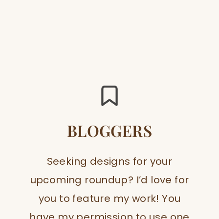
BLOGGERS
Seeking designs for your
upcoming roundup? I’d love for
you to feature my work! You
have my permission to use one